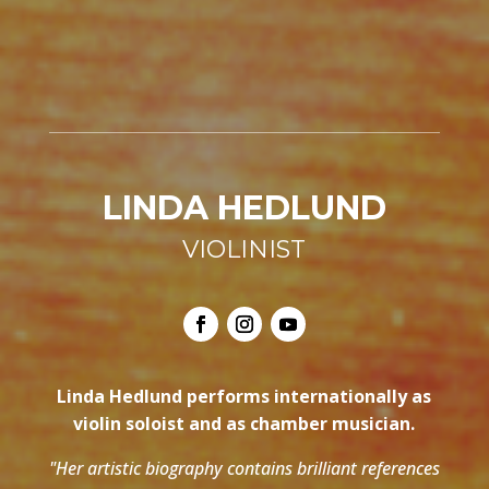
LINDA HEDLUND
VIOLINIST
Linda Hedlund performs internationally as
violin soloist and as chamber musician.
"Her artistic biography contains brilliant references