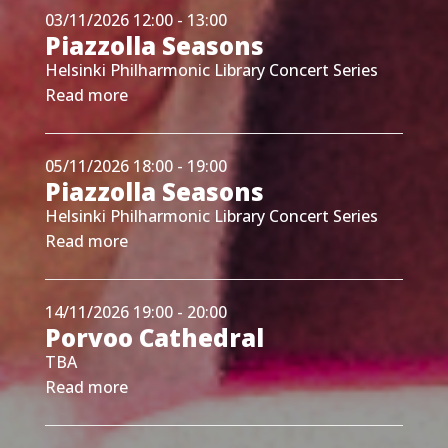
03/11/2026 12:00 - 13:00
Piazzolla Seasons
Helsinki Philharmonic Library Concert Series
Read more
05/11/2026 18:00 - 19:00
Piazzolla Seasons
Helsinki Philharmonic Library Concert Series
Read more
14/11/2026 19:00 - 20:00
Porvoo Cathedral
TBA
Read more