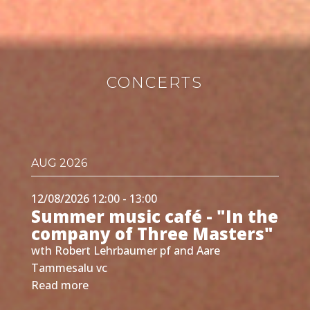
CONCERTS
AUG 2026
12/08/2026 12:00 - 13:00
Summer music café - "In the
company of Three Masters"
wth Robert Lehrbaumer pf and Aare
Tammesalu vc
Read more