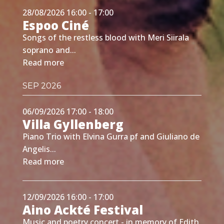
28/08/2026 16:00 - 17:00
Espoo Ciné
Songs of the restless blood with Meri Siirala
soprano and...
Read more
SEP 2026
06/09/2026 17:00 - 18:00
Villa Gyllenberg
Piano Trio with Elvina Gurra pf and Giuliano de
Angelis...
Read more
12/09/2026 16:00 - 17:00
Aino Ackté Festival
Music and poetry concert - in memory of Edith