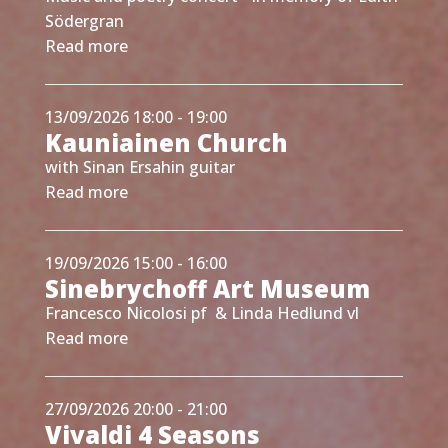
Södergran
Read more
13/09/2026 18:00 - 19:00
Kauniainen Church
with Sinan Ersahin guitar
Read more
19/09/2026 15:00 - 16:00
Sinebrychoff Art Museum
Francesco Nicolosi pf & Linda Hedlund vl
Read more
27/09/2026 20:00 - 21:00
Vivaldi 4 Seasons