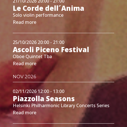
21/10/2026 20:00 - 21:00
Le Corde dell´Anima
Solo violin performance
Read more
25/10/2026 20:00 - 21:00
Ascoli Piceno Festival
Oboe Quintet Tba
Read more
NOV 2026
02/11/2026 12:00 - 13:00
Piazzolla Seasons
Helsinki Philharmonic Library Concerts Series
Read more