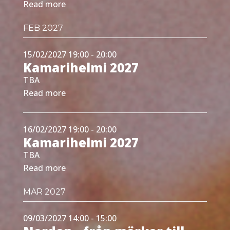
Read more
FEB 2027
15/02/2027 19:00 - 20:00
Kamarihelmi 2027
TBA
Read more
16/02/2027 19:00 - 20:00
Kamarihelmi 2027
TBA
Read more
MAR 2027
09/03/2027 14:00 - 15:00