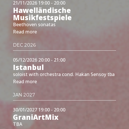
21/11/2026 19:00 - 20:00
Hawelländische
Musikfestspiele
Beethoven sonatas
Read more
DEC 2026
05/12/2026 20:00 - 21:00
Istanbul
soloist with orchestra cond. Hakan Sensoy tba
Read more
JAN 2027
30/01/2027 19:00 - 20:00
GraniArtMix
TBA