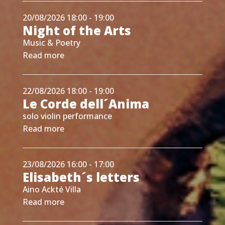
20/08/2026 18:00 - 19:00
Night of the Arts
Music & Poetry
Read more
22/08/2026 18:00 - 19:00
Le Corde dell´Anima
solo violin performance
Read more
23/08/2026 16:00 - 17:00
Elisabeth´s letters
Aino Ackté Villa
Read more