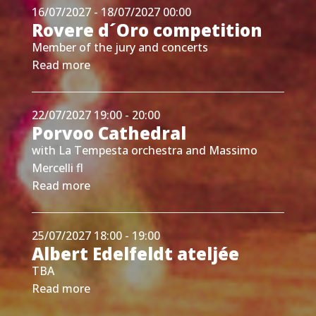
16/07/2027 - 18/07/2027 00:00
Rovere d´Oro competition
Member of the jury and concerts
Read more
22/07/2027 19:00 - 20:00
Porvoo Cathedral
with La Tempesta orchestra and Massimo
Mercelli fl
Read more
25/07/2027 18:00 - 19:00
Albert Edelfeldt ateljée
TBA
Read more