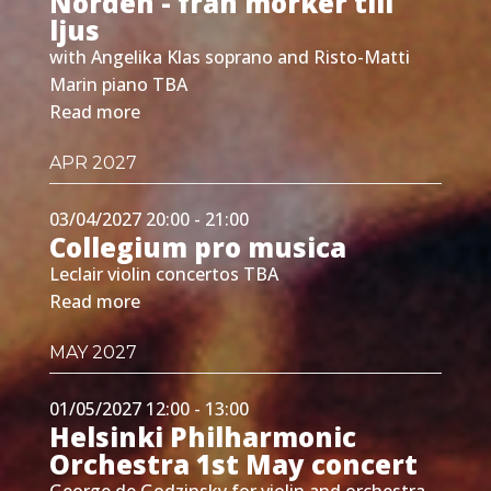
Norden - från mörker till
ljus
with Angelika Klas soprano and Risto-Matti
Marin piano TBA
Read more
APR 2027
03/04/2027 20:00 - 21:00
Collegium pro musica
Leclair violin concertos TBA
Read more
MAY 2027
01/05/2027 12:00 - 13:00
Helsinki Philharmonic
Orchestra 1st May concert
George de Godzinsky for violin and orchestra