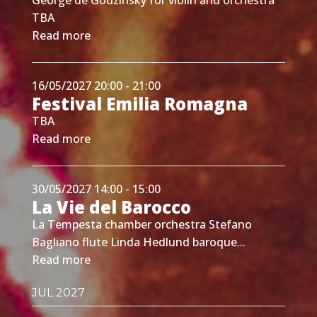
TBA
Read more
16/05/2027 20:00 - 21:00
Festival Emilia Romagna
TBA
Read more
30/05/2027 14:00 - 15:00
La Vie del Barocco
La Tempesta chamber orchestra Stefano
Bagliano flute Linda Hedlund baroque...
Read more
JUL 2027