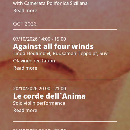
with Camerata Polifonica Siciliana
Read more
OCT 2026
07/10/2026 14:00 - 15:00
Against all four winds
Linda Hedlund vl, Ruusamari Teppo pf, Suvi
Olavinen recitation
Read more
20/10/2026 20:00 - 21:00
Le corde dell´Anima
Solo violin performance
Read more