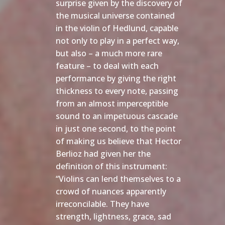
surprise given by the discovery of
the musical universe contained
in the violin of Hedlund, capable
not only to play in a perfect way,
but also – a much more rare
feature – to deal with each
performance by giving the right
thickness to every note, passing
from an almost imperceptible
sound to an impetuous cascade
in just one second, to the point
of making us believe that Hector
Berlioz had given her the
definition of this instrument:
“Violins can lend themselves to a
crowd of nuances apparently
irreconcilable. They have
strength, lightness, grace, sad