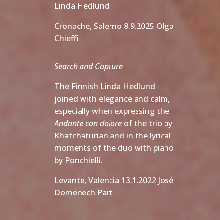
Linda Hedlund
Cronache, Salerno 8.9.2025 Olga
Chieffi
Search and Capture
The Finnish Linda Hedlund
joined with elegance and calm,
especially when expressing the
Andante con dolore
of the trio by
Khatchaturian and in the lyrical
moments of the duo with piano
by Ponchielli.
Levante, Valencia 13.1.2022 José
Domenech Part