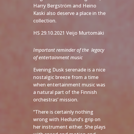
Harry Bergström and Heino
Kaski also deserve a place in the
collection.
HS 29.10.2021 Veijo Murtomäki
Important reminder of the legacy
of entertainment music
Evening Dusk serenade is a nice
nostalgic breeze from a time
when entertainment music was
a natural part of the Finnish
orchestras’ mission.
“There is certainly nothing
wrong with Hedlund’s grip on
her instrument either. She plays