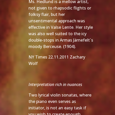
Ms. Hedlund is a mellow artist,
not given to rhapsodic flights or
folksy flair, but her
unsentimental approach was
effective in Valse Lente. Her style
was also well suited to the icy
double-stops in Armas Järnefelt´s
moody Berceuse. (1904).
NY Times 22.11.2011 Zachary
Wolf
Interpretation rich in nuances
Two lyrical violin sonatas, where
the piano even serves as
initiator, is not an easy task if
you wish to create enough