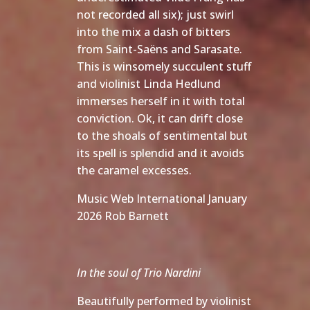
not recorded all six); just swirl
into the mix a dash of bitters
from Saint-Saëns and Sarasate.
This is winsomely succulent stuff
and violinist Linda Hedlund
immerses herself in it with total
conviction. Ok, it can drift close
to the shoals of sentimental but
its spell is splendid and it avoids
the caramel excesses.
Music Web International January
2026 Rob Barnett
In the soul of Trio Nardini
Beautifully performed by violinist