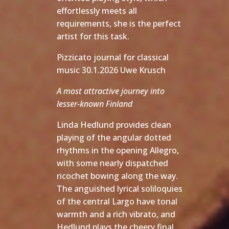
effortlessly meets all
requirements, she is the perfect
artist for this task.
Pizzicato journal for classical
music 30.1.2026 Uwe Krusch
A most attractive journey into
lesser-known Finland
Linda Hedlund provides clean
playing of the angular dotted
rhythms in the opening Allegro,
with some nearly dispatched
ricochet bowing along the way.
The anguished lyrical soliloquies
of the central Largo have tonal
warmth and a rich vibrato, and
Hedlund plays the cheery final