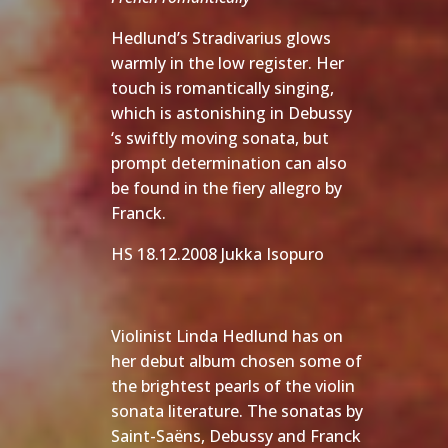
Hedlund’s Stradivarius glows
warmly in the low register. Her
touch is romantically singing,
which is astonishing in Debussy
‘s swiftly moving sonata, but
prompt determination can also
be found in the fiery allegro by
Franck.
HS 18.12.2008 Jukka Isopuro
Violinist Linda Hedlund has on
her debut album chosen some of
the brightest pearls of the violin
sonata literature. The sonatas by
Saint-Saëns, Debussy and Franck