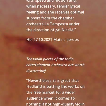
with speed and motion and,
when necessary, tender lyrical
feeling and she receives optimal
support from the chamber
orchestra La Tempesta under
the direction of Jyri Nissilä.”
Hbl 27.10.2021 Mats Liljeroos
The violin pieces of the radio
entertainment orchestra are worth
discovering!
“Nevertheless, it is great that
Hedlund is putting the works on
the free market for a wider
audience when it comes to
nothing if not high-quality violin