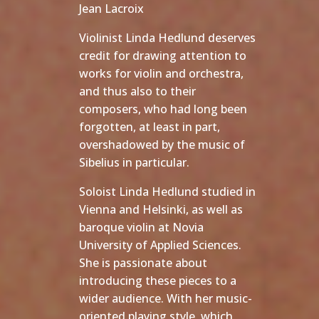
Jean Lacroix
Violinist Linda Hedlund deserves
credit for drawing attention to
works for violin and orchestra,
and thus also to their
composers, who had long been
forgotten, at least in part,
overshadowed by the music of
Sibelius in particular.
Soloist Linda Hedlund studied in
Vienna and Helsinki, as well as
baroque violin at Novia
University of Applied Sciences.
She is passionate about
introducing these pieces to a
wider audience. With her music-
oriented playing style, which