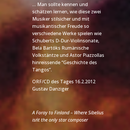
… Man sollte kennen und
schätzen lernen, wie diese zwei
Musiker stilsicher und mit
musikantischer Freude so
verschiedene Werke spielen wie
Schuberts D-Dur-Violinsonate,
Bela Bartóks Rumänische
Volkstäntze und Astor Piazzollas
hinreissende “Geschichte des
Tangos”.
ORF/CD des Tages 16.2.2012
Gustav Danziger
A Foray to Finland – Where Sibelius
isn´t the only star composer