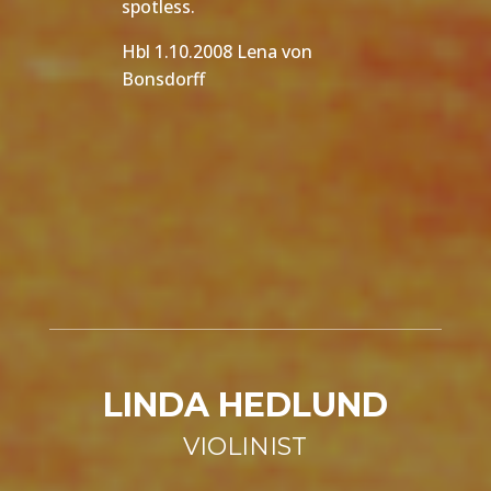
spotless.
Hbl 1.10.2008 Lena von
Bonsdorff
LINDA HEDLUND
VIOLINIST