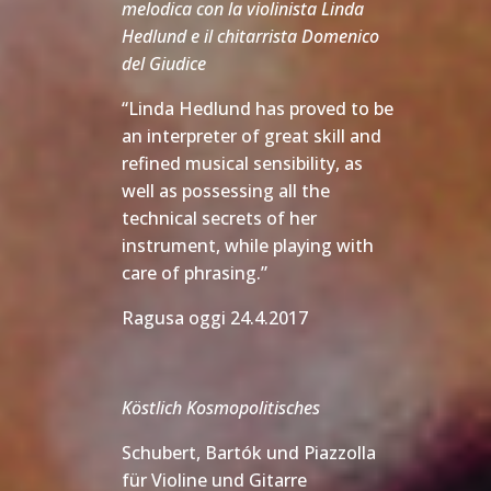
melodica con la violinista Linda
Hedlund e il chitarrista Domenico
del Giudice
“Linda Hedlund has proved to be
an interpreter of great skill and
refined musical sensibility, as
well as possessing all the
technical secrets of her
instrument, while playing with
care of phrasing.”
Ragusa oggi 24.4.2017
Köstlich Kosmopolitisches
Schubert, Bartók und Piazzolla
für Violine und Gitarre