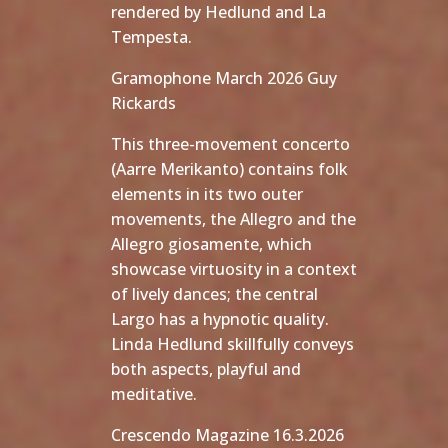
rendered by Hedlund and La
Tempesta.
Gramophone March 2026 Guy
Rickards
This three-movement concerto
(Aarre Merikanto) contains folk
elements in its two outer
movements, the Allegro and the
Allegro giosamente, which
showcase virtuosity in a context
of lively dances; the central
Largo has a hypnotic quality.
Linda Hedlund skillfully conveys
both aspects, playful and
meditative.
Crescendo Magazine 16.3.2026