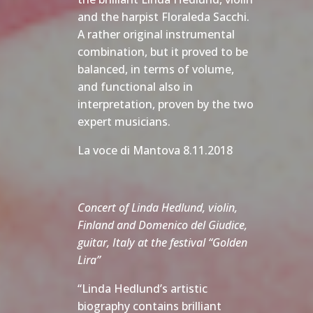
and the harpist Floraleda Sacchi.
A rather original instrumental
combination, but it proved to be
balanced, in terms of volume,
and functional also in
interpretation, proven by the two
expert musicians.
La voce di Mantova 8.11.2018
Concert of Linda Hedlund, violin,
Finland and Domenico del Giudice,
guitar, Italy at the festival “Golden
Lira”
“Linda Hedlund’s artistic
biography contains brilliant