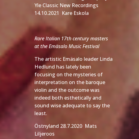
Yle Classic New Recordings
14.10.2021 Kare Eskola
Rare Italian 17th century masters
at the Emäsalo Music Festival
The artistic Emäsalo leader Linda
Hedlund has lately been
focusing on the mysteries of
interpretation on the baroque
violin and the outcome was
indeed both esthetically and
sound wise adequate to say the
least.
Östnyland 28.7.2020 Mats
Liljeroos