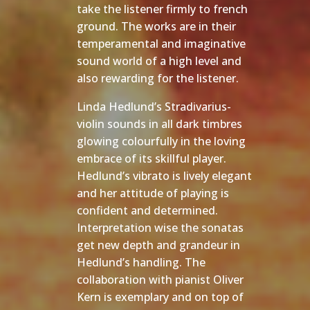
take the listener firmly to french
ground. The works are in their
temperamental and imaginative
sound world of a high level and
also rewarding for the listener.
Linda Hedlund’s Stradivarius-
violin sounds in all dark timbres
glowing colourfully in the loving
embrace of its skillful player.
Hedlund’s vibrato is lively elegant
and her attitude of playing is
confident and determined.
Interpretation wise the sonatas
get new depth and grandeur in
Hedlund’s handling. The
collaboration with pianist Oliver
Kern is exemplary and on top of