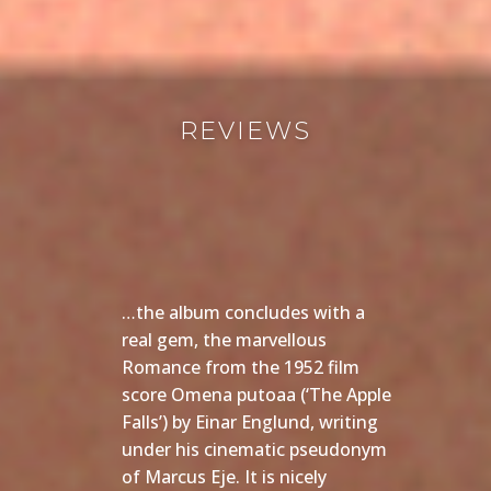
REVIEWS
…the album concludes with a
real gem, the marvellous
Romance from the 1952 film
score Omena putoaa (‘The Apple
Falls’) by Einar Englund, writing
under his cinematic pseudonym
of Marcus Eje. It is nicely