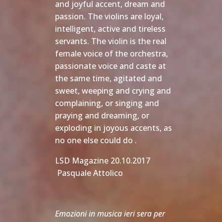
and joyful accent, dream and
passion. The violins are loyal,
intelligent, active and tireless
servants. The violin is the real
female voice of the orchestra,
passionate voice and caste at
the same time, agitated and
sweet, weeping and crying and
complaining, or singing and
praying and dreaming, or
exploding in joyous accents, as
no one else could do . 
LSD Magazine 20.10.2017
Pasquale Attolico
Emozioni in musica ieri sera per