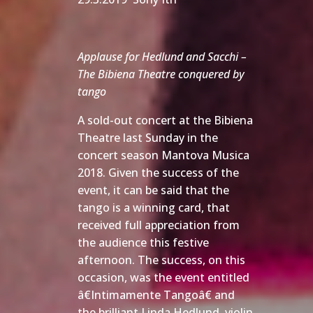
Applause for Hedlund and Sacchi –
The Bibiena Theatre conquered by
tango
A sold-out concert at the Bibiena
Theatre last Sunday in the
concert season Mantova Musica
2018. Given the success of the
event, it can be said that the
tango is a winning card, that
received full appreciation from
the audience this festive
afternoon. The success, on this
occasion, was the event entitled
â€Intimamente Tangoâ€ and
the brilliant Linda Hedlund, violin