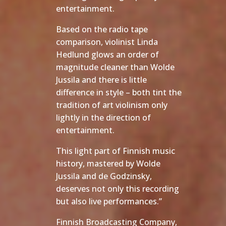
entertainment.
Based on the radio tape
comparison, violinist Linda
Hedlund glows an order of
magnitude cleaner than Wolde
Jussila and there is little
difference in style – both tint the
tradition of art violinism only
lightly in the direction of
entertainment.
This light part of Finnish music
history, mastered by Wolde
Jussila and de Godzinsky,
deserves not only this recording
but also live performances.”
Finnish Broadcasting Company,