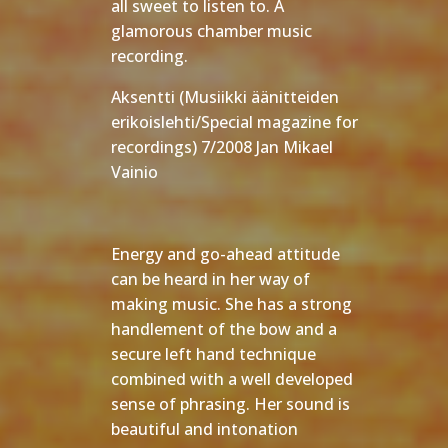
all sweet to listen to. A
glamorous chamber music
recording.
Aksentti (Musiikki äänitteiden
erikoislehti/Special magazine for
recordings) 7/2008 Jan Mikael
Vainio
Energy and go-ahead attitude
can be heard in her way of
making music. She has a strong
handlement of the bow and a
secure left hand technique
combined with a well developed
sense of phrasing. Her sound is
beautiful and intonation