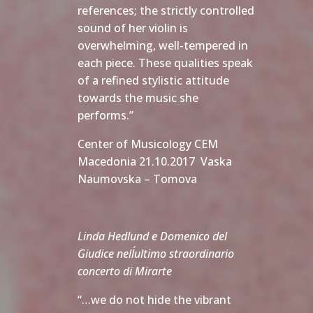
references; the strictly controlled
sound of her violin is
overwhelming, well-tempered in
each piece. These qualities speak
of a refined stylistic attitude
towards the music she
performs.”
Center of Musicology CEM
Macedonia 21.10.2017 Vaska
Naumovska – Tomova
Linda Hedlund e Domenico del
Giudice nell´ultimo straordinario
concerto di Mirarte
“…we do not hide the vibrant