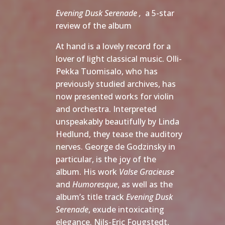
Evening Dusk Serenade ,
a 5-star
review of the album
At hand is a lovely record for a
lover of light classical music. Olli-
Pekka Tuomisalo, who has
previously studied archives, has
now presented works for violin
and orchestra. Interpreted
unspeakably beautifully by Linda
Hedlund, they tease the auditory
nerves. George de Godzinsky in
particular, is the joy of the
album. His work
Valse Gracieuse
and
Humoresque
, as well as the
album’s title track
Evening Dusk
Serenade
, exude intoxicating
elegance. Nils-Eric Fougstedt,