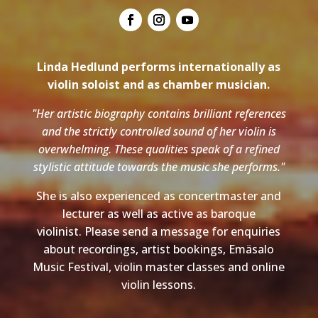
Linda Hedlund performs internationally as
violin soloist and as chamber musician.
"Her artistic biography contains brilliant references
and the strictly controlled sound of her violin is
overwhelming. These qualities speak of a refined
stylistic attitude towards the music she performs."
She is also experienced as concertmaster and
lecturer as well as active as baroque
violinist. Please send a message for enquiries
about recordings, artist bookings, Emäsalo
Music Festival, violin master classes and online
violin lessons.