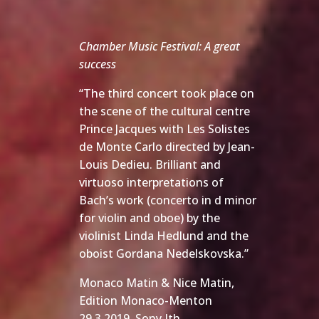
Chamber Music Festival: A great
success
“The third concert took place on
the scene of the cultural centre
Prince Jacques with Les Solistes
de Monte Carlo directed by Jean-
Louis Dedieu. Brilliant and
virtuoso interpretations of
Bach’s work (concerto in d minor
for violin and oboe) by the
violinist Linda Hedlund and the
oboist Gordana Nedelskovska.”
Monaco Matin & Nice Matin,
Edition Monaco-Menton
29.3.2019 Sony Ith