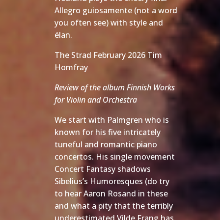
Allegro guiosamente (not a word
you often see) with style and
élan.
The Strad February 2026 Tim
Homfray
Review of the album Finnish Works
for Violin and Orchestra
We start with Palmgren who is
known for his five intricately
tuneful and romantic piano
concertos. His single movement
Concert Fantasy shadows
Sibelius’s Humoresques (do try
to hear Aaron Rosand in these
and what a pity that the terribly
underestimated Vilde Frang has