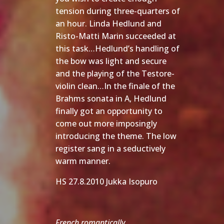
tension during three-quarters of
an hour. Linda Hedlund and
Risto-Matti Marin succeeded at
this task…Hedlund’s handling of
the bow was light and secure
and the playing of the Testore-
violin clean…In the finale of the
Brahms sonata in A, Hedlund
finally got an opportunity to
come out more imposingly
introducing the theme. The low
register sang in a seductively
warm manner.
HS 27.8.2010 Jukka Isopuro
French romantically