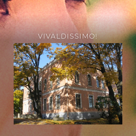
VIVALDISSIMO!