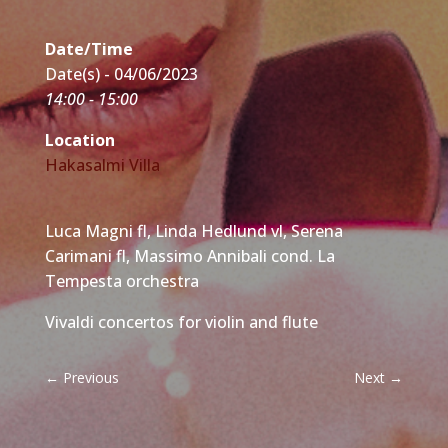
Date/Time
Date(s) - 04/06/2023
14:00 - 15:00
Location
Hakasalmi Villa
Luca Magni fl, Linda Hedlund vl, Serena
Carimani fl, Massimo Annibali cond. La
Tempesta orchestra
Vivaldi concertos for violin and flute
←
Previous
Next
→