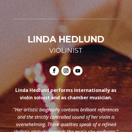
LINDA HEDLUND
VIOLINIST
Linda Hedlund performs internationally as
violin soloist and as chamber musician.
"Her artistic biography contains brilliant references
and the strictly controlled sound of her violin is
overwhelming. These qualities speak of a refined
stylistic attitude towards the music she performs."