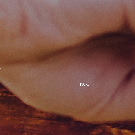
.
Next
→