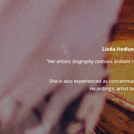
Linda Hedlund
"Her artistic biography contains brilliant 
She is also experienced as concertmas
recordings, artist b