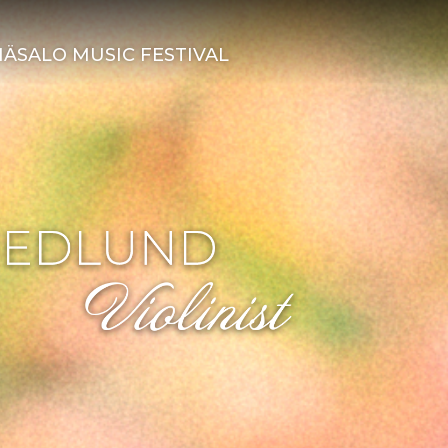
ÄSALO MUSIC FESTIVAL