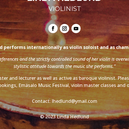
VIOLINIST
 performs internationally as violin soloist and as cha
references and the strictly controlled sound of her violin is over
stylistic attitude towards the music she performs."
ter and lecturer as well as active as baroque violinist. Ple
ookings, Emäsalo Music Festival, violin master classes and o
Contact: lhedlund@ymail.com
© 2023 Linda Hedlund