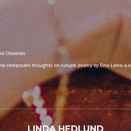
uvi Olavinen
, the composers thoughts on nature, poetry by Eino Leino a.o
LINDA HEDLUND