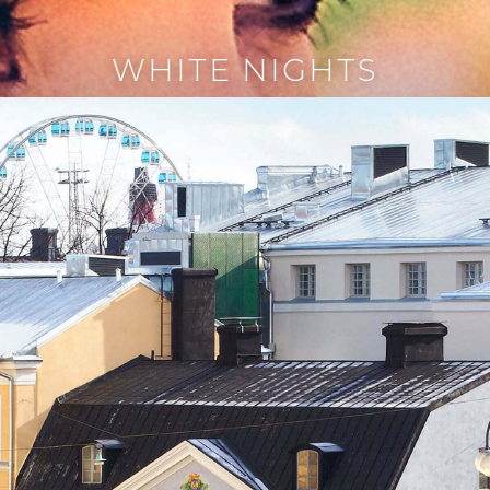
WHITE NIGHTS