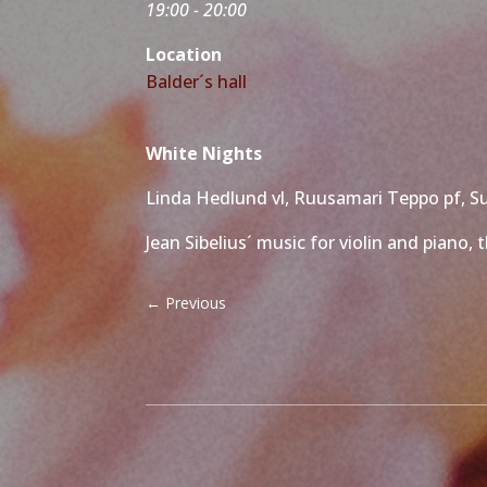
19:00 - 20:00
Location
Balder´s hall
White Nights
Linda Hedlund vl, Ruusamari Teppo pf, S
Jean Sibelius´ music for violin and piano
←
Previous