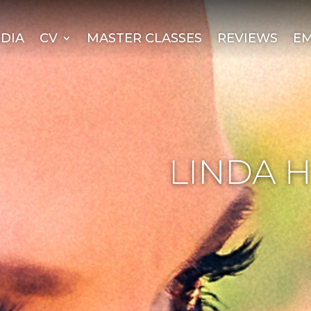
DIA
CV
MASTER CLASSES
REVIEWS
EM