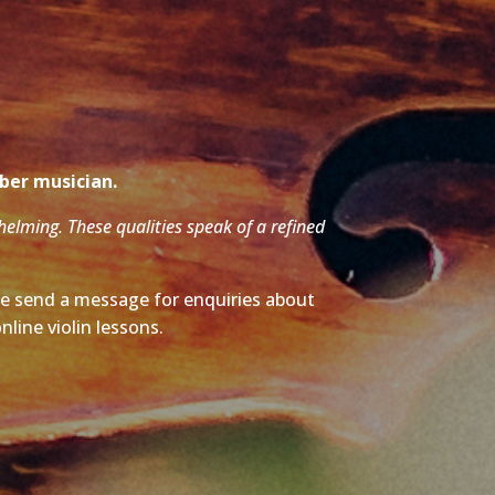
mber musician.
whelming. These qualities speak of a refined
ase send a message for enquiries about
nline violin lessons.