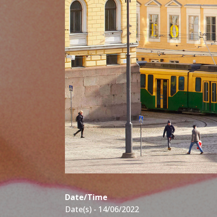
Date/Time
Date(s) - 14/06/2022