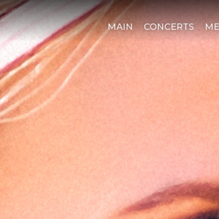
MAIN
CONCERTS
ME