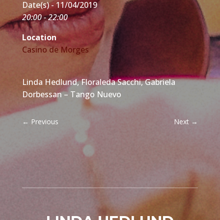
Date(s) - 11/04/2019
20:00 - 22:00
Location
Casino de Morges
Linda Hedlund, Floraleda Sacchi, Gabriela
Dorbessan – Tango Nuevo
←
Previous
Next
→