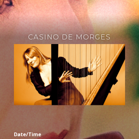
CASINO DE MORGES
Date/Time