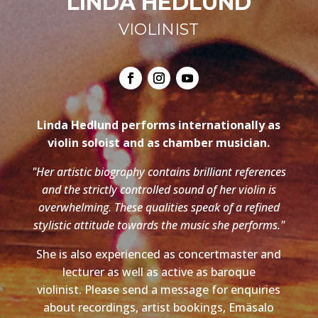
LINDA HEDLUND
VIOLINIST
Linda Hedlund performs internationally as
violin soloist and as chamber musician.
"Her artistic biography contains brilliant references
and the strictly controlled sound of her violin is
overwhelming. These qualities speak of a refined
stylistic attitude towards the music she performs."
She is also experienced as concertmaster and
lecturer as well as active as baroque
violinist. Please send a message for enquiries
about recordings, artist bookings, Emäsalo