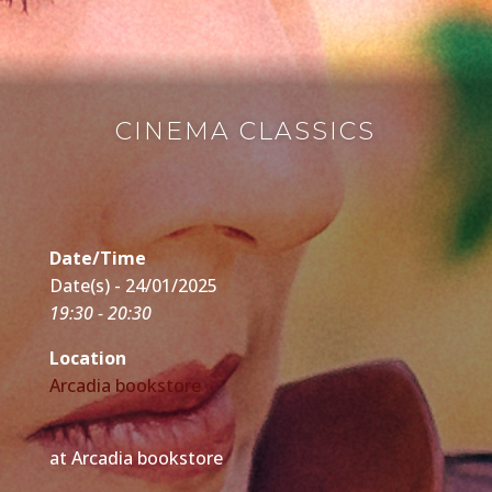
CINEMA CLASSICS
Date/Time
Date(s) - 24/01/2025
19:30 - 20:30
Location
Arcadia bookstore
at Arcadia bookstore