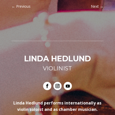
←
Previous
Next
→
LINDA HEDLUND
VIOLINIST
Linda Hedlund performs internationally as
violin soloist and as chamber musician.