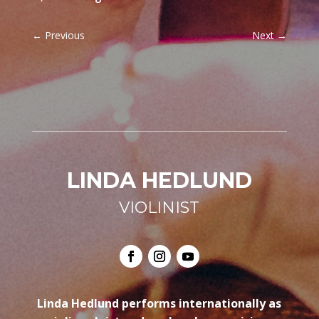
←
Previous
Next
→
LINDA HEDLUND
VIOLINIST
Linda Hedlund performs internationally as