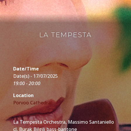
LA TEMPESTA
Date/Time
Date(s) - 17/07/2025
19:00 - 20:00
Location
Porvoo Cathedral
La Tempesta Orchestra, Massimo Santaniello
cl, Burak Bilgili bass-baritone