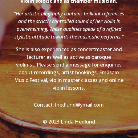
violin soloist and as chamber musician.
"Her artistic biography contains brilliant references
and the strictly controlled sound of her violin is
overwhelming. These qualities speak of a refined
stylistic attitude towards the music she performs."
She is also experienced as concertmaster and
lecturer as well as active as baroque
violinist. Please send a message for enquiries
about recordings, artist bookings, Emäsalo
Music Festival, violin master classes and online
violin lessons.
Contact: lhedlund@ymail.com
© 2023 Linda Hedlund