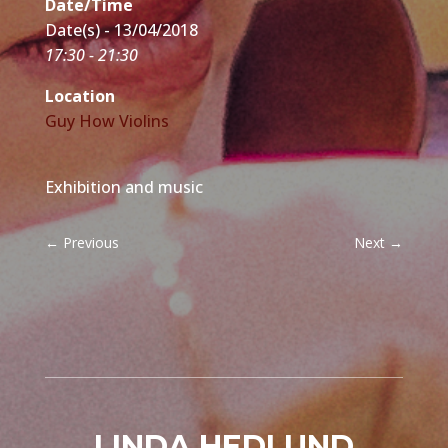
Date/Time
Date(s) - 13/04/2018
17:30 - 21:30
Location
Guy How Violins
Exhibition and music
←
Previous
Next
→
LINDA HEDLUND