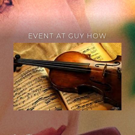
EVENT AT GUY HOW