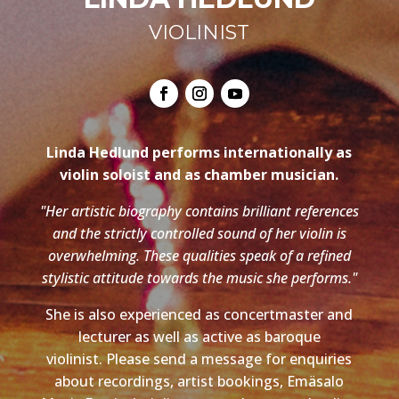
VIOLINIST
Linda Hedlund performs internationally as
violin soloist and as chamber musician.
"Her artistic biography contains brilliant references
and the strictly controlled sound of her violin is
overwhelming. These qualities speak of a refined
stylistic attitude towards the music she performs."
She is also experienced as concertmaster and
lecturer as well as active as baroque
violinist. Please send a message for enquiries
about recordings, artist bookings, Emäsalo