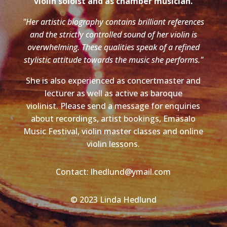
violin soloist and as chamber musician.
"Her artistic biography contains brilliant references
and the strictly controlled sound of her violin is
overwhelming. These qualities speak of a refined
stylistic attitude towards the music she performs."
She is also experienced as concertmaster and
lecturer as well as active as baroque
violinist. Please send a message for enquiries
about recordings, artist bookings, Emäsalo
Music Festival, violin master classes and online
violin lessons.
Contact: lhedlund@ymail.com
© 2023 Linda Hedlund