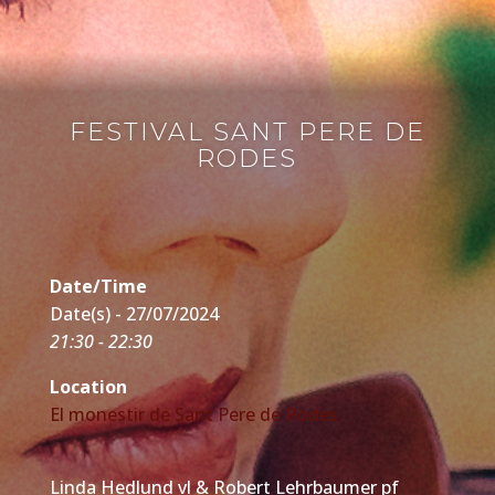
FESTIVAL SANT PERE DE
RODES
Date/Time
Date(s) - 27/07/2024
21:30 - 22:30
Location
El monestir de Sant Pere de Rodes
Linda Hedlund vl & Robert Lehrbaumer pf