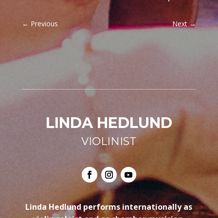
←
Previous
Next
→
LINDA HEDLUND
VIOLINIST
Linda Hedlund performs internationally as