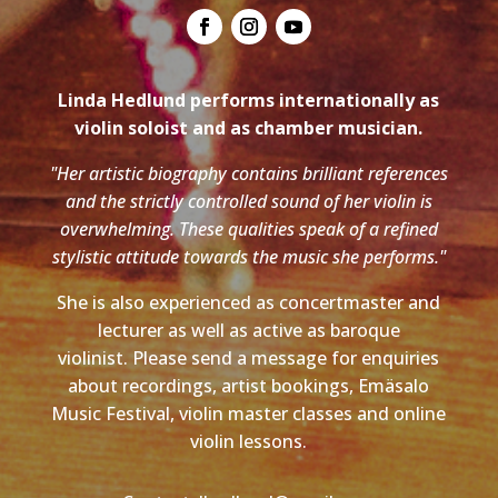
Linda Hedlund performs internationally as
violin soloist and as chamber musician.
"Her artistic biography contains brilliant references
and the strictly controlled sound of her violin is
overwhelming. These qualities speak of a refined
stylistic attitude towards the music she performs."
She is also experienced as concertmaster and
lecturer as well as active as baroque
violinist. Please send a message for enquiries
about recordings, artist bookings, Emäsalo
Music Festival, violin master classes and online
violin lessons.