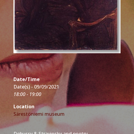
Date/Time
Date(s) - 09/09/2021
18:00 - 19:00
Location
Särestöniemi museum
Debussy & Stravinsky and poetry