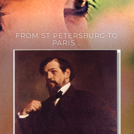
FROM ST PETERSBURG TO
PARIS …