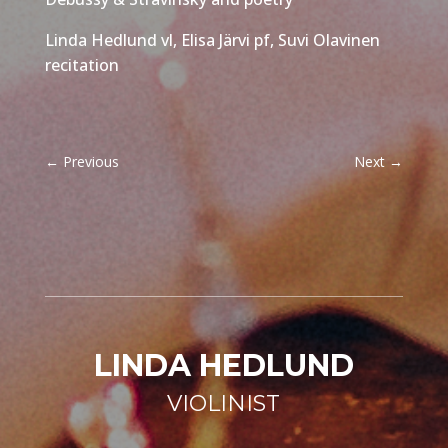
Linda Hedlund vl, Elisa Järvi pf, Suvi Olavinen
recitation
←
Previous
Next
→
LINDA HEDLUND
VIOLINIST