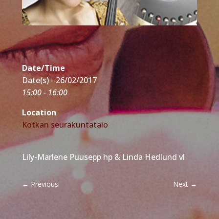
Date/Time
Date(s) - 26/02/2017
15:00 - 16:00
Location
Kotkan seurakuntatalo
Lily-Marlene Puusepp hp & Linda Hedlund vl
←
Previous
Next
→