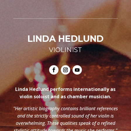
LINDA HEDLUND
VIOLINIST
Linda Hedlund performs internationally as
violin soloist and as chamber musician.
"Her artistic biography contains brilliant references
and the strictly controlled sound of her violin is
overwhelming. These qualities speak of a refined
stylistic attitude towards the music she performs."