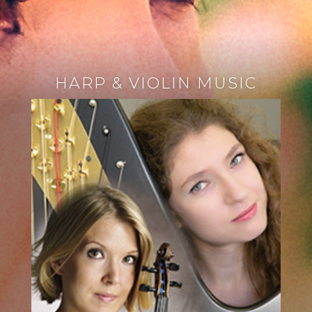
HARP & VIOLIN MUSIC