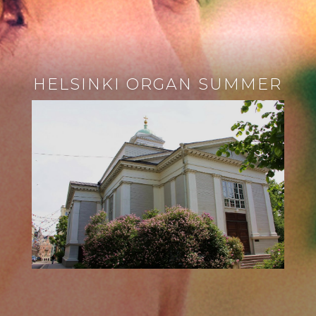
HELSINKI ORGAN SUMMER