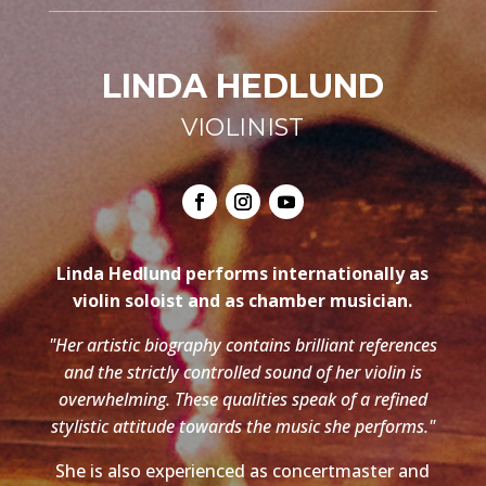
LINDA HEDLUND
VIOLINIST
Linda Hedlund performs internationally as
violin soloist and as chamber musician.
"Her artistic biography contains brilliant references
and the strictly controlled sound of her violin is
overwhelming. These qualities speak of a refined
stylistic attitude towards the music she performs."
She is also experienced as concertmaster and