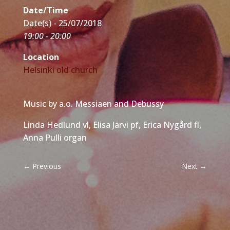
Date/Time
Date(s) - 25/07/2018
19:00 - 20:00
Location
Helsinki old church
Music by a.o. Messiaen and Debussy
Linda Hedlund vl, Elisa Järvi pf, Erica Nygård fl,
Anna Pulli organ
←
Previous
Next
→