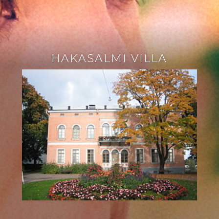
HAKASALMI VILLA