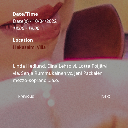
Date/Time
Date(s) - 10/04/2022
18:00 - 19:00
Location
Hakasalmi Villa
Linda Hedlund, Elina Lehto vl, Lotta Poijärvi
vla, Senja Rummukainen vc, Jeni Packalén
mezzo-soprano …a.o.
←
Previous
Next
→