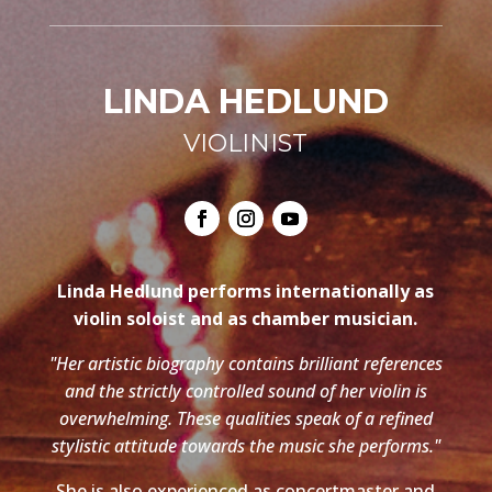
LINDA HEDLUND
VIOLINIST
Linda Hedlund performs internationally as
violin soloist and as chamber musician.
"Her artistic biography contains brilliant references
and the strictly controlled sound of her violin is
overwhelming. These qualities speak of a refined
stylistic attitude towards the music she performs."
She is also experienced as concertmaster and