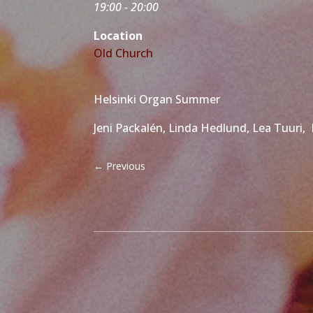
19:00 - 20:00
Location
Old Church
Helsinki Organ Summer
Jeni Packalén, Linda Hedlund, Lea Tuuri,
←
Previous