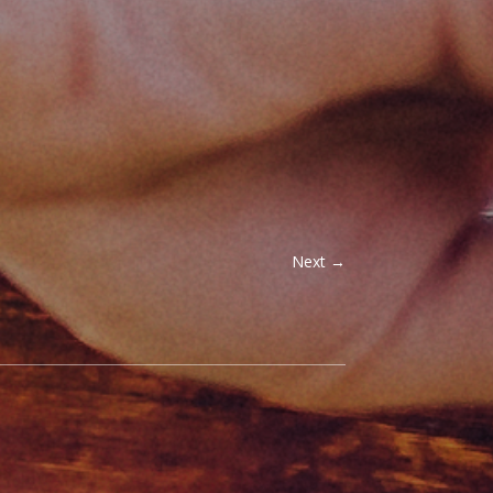
Next
→