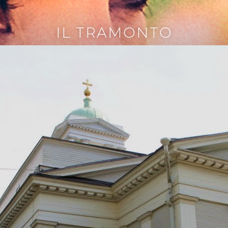
IL TRAMONTO