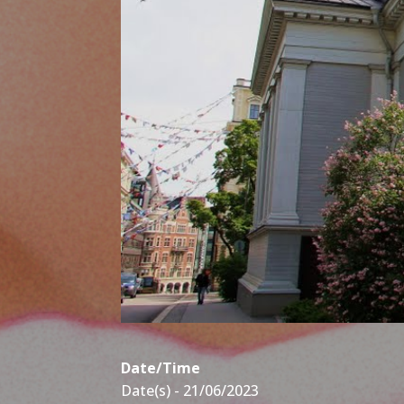
Date/Time
Date(s) - 21/06/2023