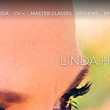
DIA
CV
MASTER CLASSES
REVIEWS
EM