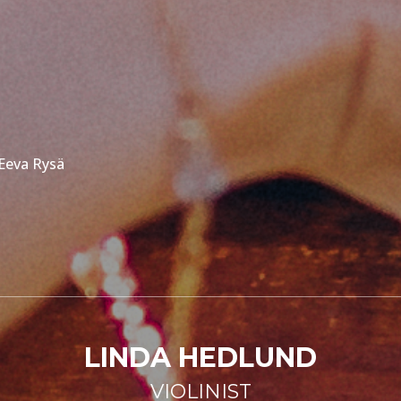
 Eeva Rysä
LINDA HEDLUND
VIOLINIST