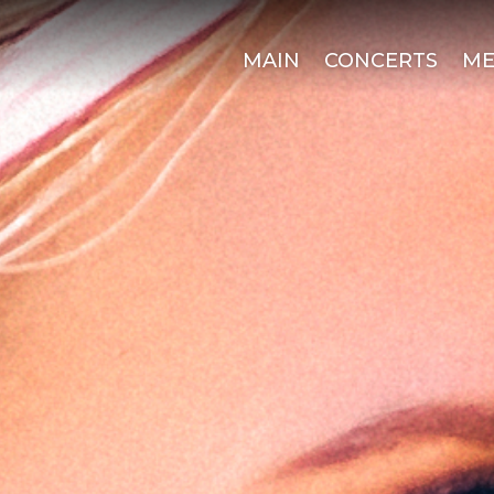
MAIN
CONCERTS
ME