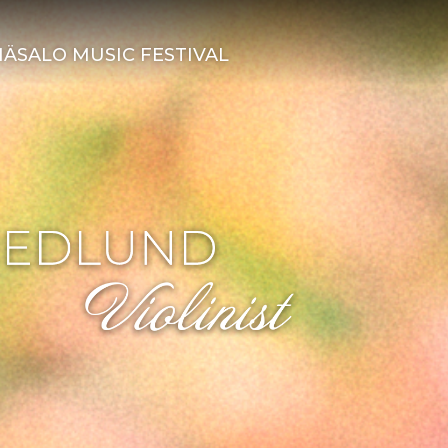
ÄSALO MUSIC FESTIVAL