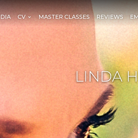
DIA
CV
MASTER CLASSES
REVIEWS
EM