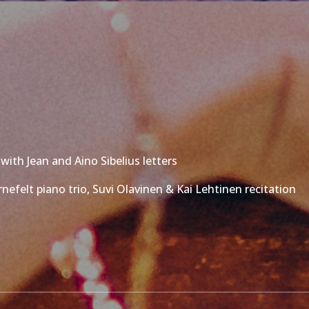
with Jean and Aino Sibelius letters
nefelt piano trio, Suvi Olavinen & Kai Lehtinen recitation