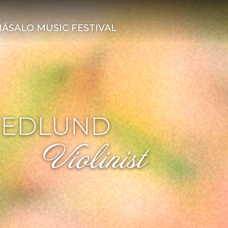
ÄSALO MUSIC FESTIVAL