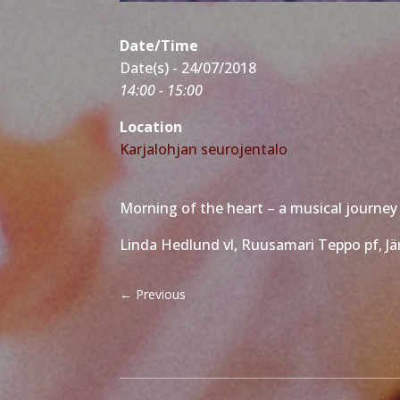
Date/Time
Date(s) - 24/07/2018
14:00 - 15:00
Location
Karjalohjan seurojentalo
Morning of the heart – a musical journey 
Linda Hedlund vl, Ruusamari Teppo pf, Jär
←
Previous