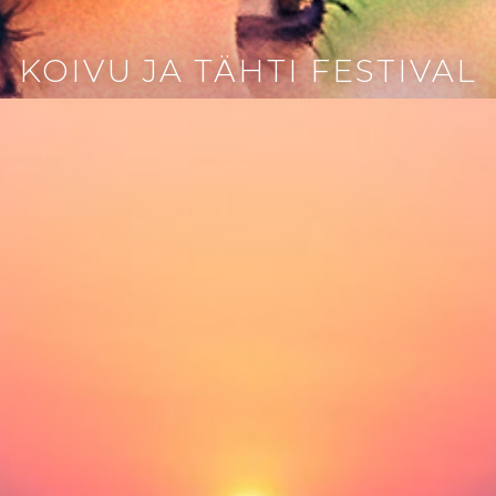
KOIVU JA TÄHTI FESTIVAL