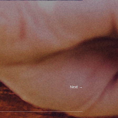
Next
→