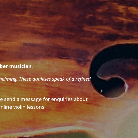
mber musician.
whelming. These qualities speak of a refined
ase send a message for enquiries about
nline violin lessons.