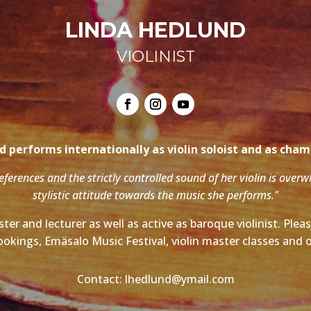
LINDA HEDLUND
VIOLINIST
 performs internationally as violin soloist and as cha
references and the strictly controlled sound of her violin is over
stylistic attitude towards the music she performs."
ter and lecturer as well as active as baroque violinist. Ple
ookings, Emäsalo Music Festival, violin master classes and o
Contact: lhedlund@ymail.com