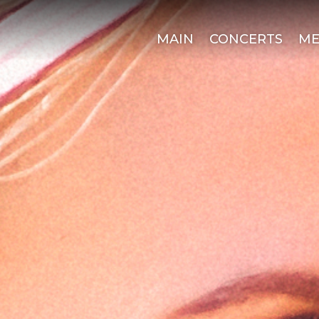
MAIN
CONCERTS
ME