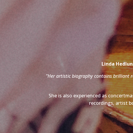
Linda Hedlund
"Her artistic biography contains brilliant 
She is also experienced as concertmas
recordings, artist b