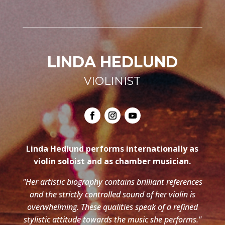
LINDA HEDLUND
VIOLINIST
Linda Hedlund performs internationally as
violin soloist and as chamber musician.
"Her artistic biography contains brilliant references
and the strictly controlled sound of her violin is
overwhelming. These qualities speak of a refined
stylistic attitude towards the music she performs."