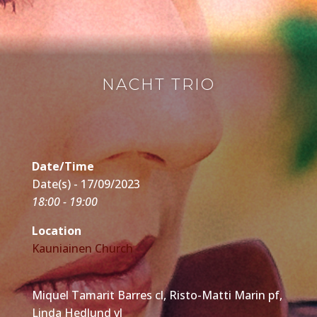
NACHT TRIO
Date/Time
Date(s) - 17/09/2023
18:00 - 19:00
Location
Kauniainen Church
Miquel Tamarit Barres cl, Risto-Matti Marin pf,
Linda Hedlund vl