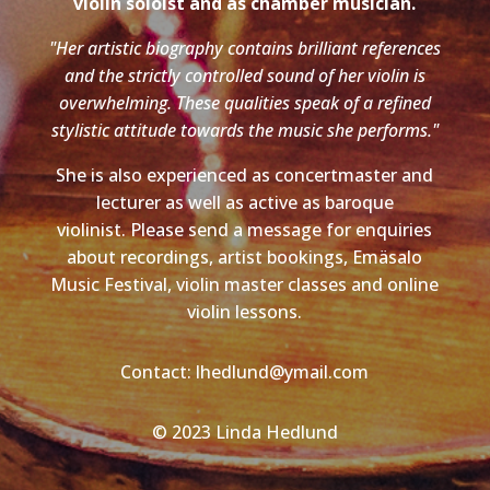
violin soloist and as chamber musician.
"Her artistic biography contains brilliant references
and the strictly controlled sound of her violin is
overwhelming. These qualities speak of a refined
stylistic attitude towards the music she performs."
She is also experienced as concertmaster and
lecturer as well as active as baroque
violinist. Please send a message for enquiries
about recordings, artist bookings, Emäsalo
Music Festival, violin master classes and online
violin lessons.
Contact: lhedlund@ymail.com
© 2023 Linda Hedlund