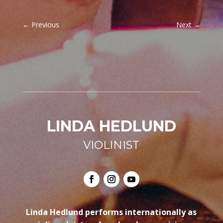
←
Previous
Next
→
LINDA HEDLUND
VIOLINIST
Linda Hedlund performs internationally as