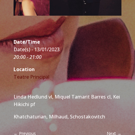
Date/Time
Date(s) - 13/01/2023
20:00 - 21:00
Location
Teatre Principal
Linda Hedlund vl, Miquel Tamarit Barres cl, Kei
Hikichi pf
Khatchaturian, Milhaud, Schostakovitch
←
Previous
Next
→