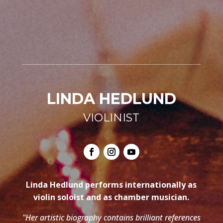
LINDA HEDLUND
VIOLINIST
Linda Hedlund performs internationally as
violin soloist and as chamber musician.
"Her artistic biography contains brilliant references