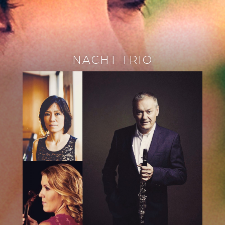
NACHT TRIO