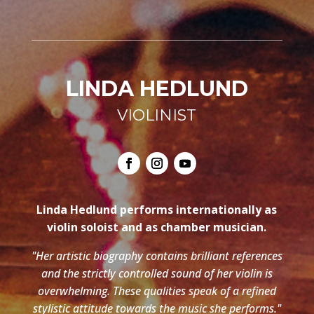
LINDA HEDLUND
VIOLINIST
Linda Hedlund performs internationally as
violin soloist and as chamber musician.
"Her artistic biography contains brilliant references
and the strictly controlled sound of her violin is
overwhelming. These qualities speak of a refined
stylistic attitude towards the music she performs."