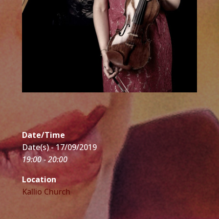
Date/Time
Date(s) - 17/09/2019
19:00 - 20:00
Location
Kallio Church