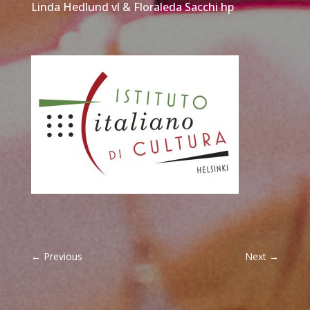
Linda Hedlund vl & Floraleda Sacchi hp
←
Previous
Next
→