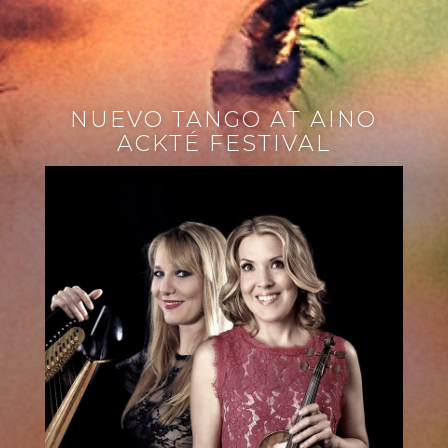
NUEVO TANGO AT AINO
ACKTÉ FESTIVAL