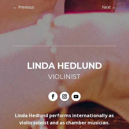
←
Previous
Next
→
LINDA HEDLUND
VIOLINIST
Linda Hedlund performs internationally as
violin soloist and as chamber musician.