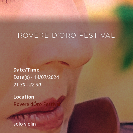
ROVERE D’ORO FESTIVAL
Date/Time
Date(s) - 14/07/2024
21:30 - 22:30
Location
Rovere dÓro Festival
solo violin