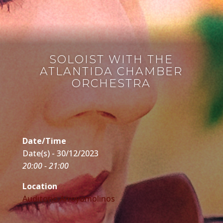
SOLOIST WITH THE
ATLANTIDA CHAMBER
ORCHESTRA
Date/Time
Date(s) - 30/12/2023
20:00 - 21:00
Location
Auditorio Arroyomolinos