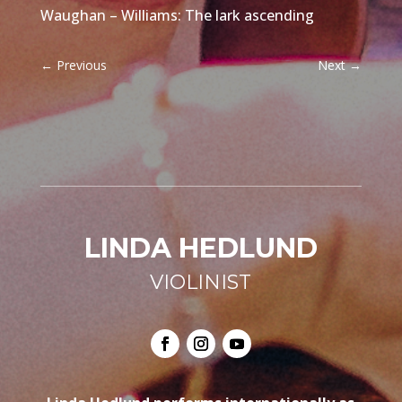
Waughan – Williams: The lark ascending
←
Previous
Next
→
LINDA HEDLUND
VIOLINIST