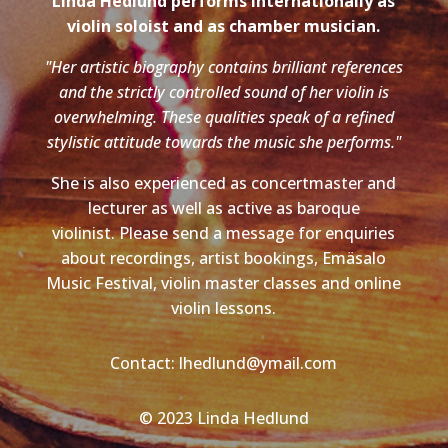
Linda Hedlund performs internationally as
violin soloist and as chamber musician.
"Her artistic biography contains brilliant references
and the strictly controlled sound of her violin is
overwhelming. These qualities speak of a refined
stylistic attitude towards the music she performs."
She is also experienced as concertmaster and
lecturer as well as active as baroque
violinist. Please send a message for enquiries
about recordings, artist bookings, Emäsalo
Music Festival, violin master classes and online
violin lessons.
Contact: lhedlund@ymail.com
© 2023 Linda Hedlund