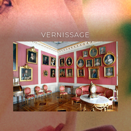
VERNISSAGE