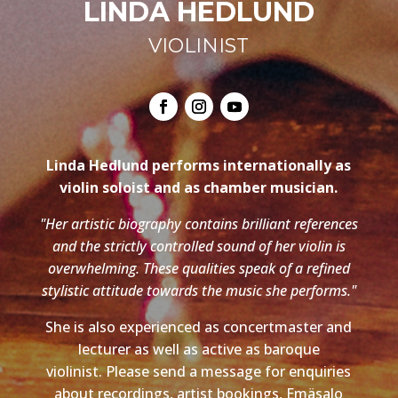
LINDA HEDLUND
VIOLINIST
Linda Hedlund performs internationally as
violin soloist and as chamber musician.
"Her artistic biography contains brilliant references
and the strictly controlled sound of her violin is
overwhelming. These qualities speak of a refined
stylistic attitude towards the music she performs."
She is also experienced as concertmaster and
lecturer as well as active as baroque
violinist. Please send a message for enquiries
about recordings, artist bookings, Emäsalo