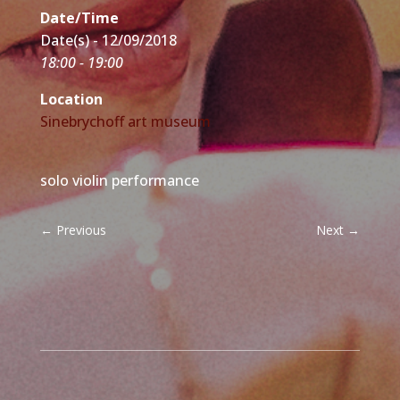
Date/Time
Date(s) - 12/09/2018
18:00 - 19:00
Location
Sinebrychoff art museum
solo violin performance
←
Previous
Next
→