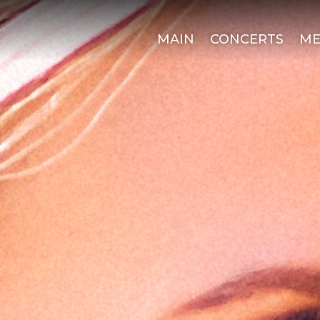
MAIN
CONCERTS
ME