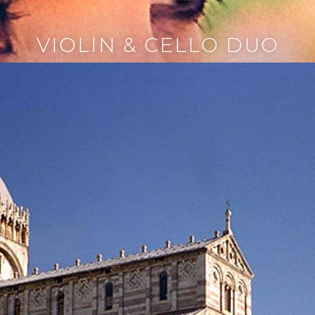
VIOLIN & CELLO DUO