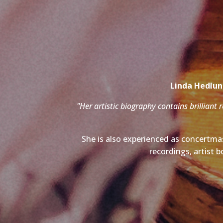
Linda Hedlund
"Her artistic biography contains brilliant 
She is also experienced as concertmas
recordings, artist b