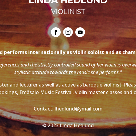
LINDA HEDLUND
VIOLINIST
 performs internationally as violin soloist and as cha
references and the strictly controlled sound of her violin is over
stylistic attitude towards the music she performs."
ter and lecturer as well as active as baroque violinist. Ple
ookings, Emäsalo Music Festival, violin master classes and o
Contact: lhedlund@ymail.com
© 2023 Linda Hedlund