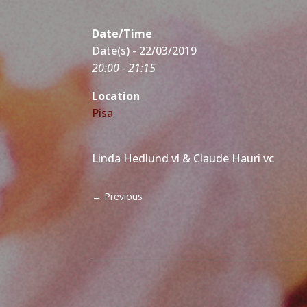
Date/Time
Date(s) - 22/03/2019
20:00 - 21:15
Location
Pisa
Linda Hedlund vl & Claude Hauri vc
←
Previous