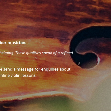
mber musician.
whelming. These qualities speak of a refined
ase send a message for enquiries about
nline violin lessons.