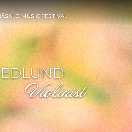
ÄSALO MUSIC FESTIVAL