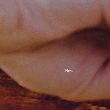
Next
→