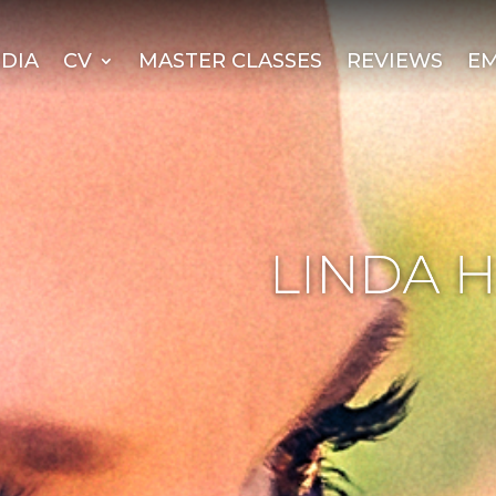
DIA
CV
MASTER CLASSES
REVIEWS
EM