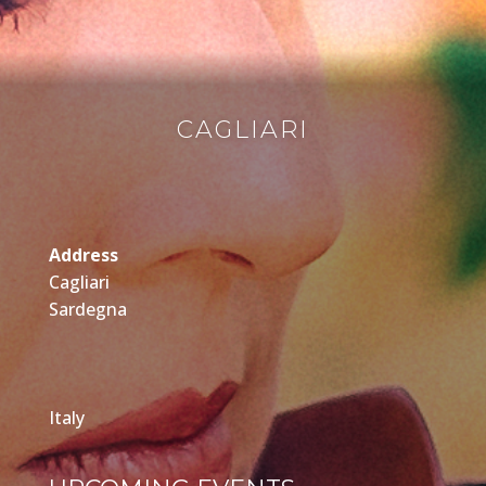
CAGLIARI
Address
Cagliari
Sardegna
Italy