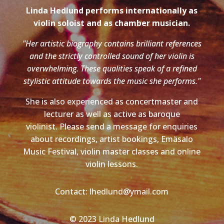
Linda Hedlund performs internationally as
violin soloist and as chamber musician.
"Her artistic biography contains brilliant references
and the strictly controlled sound of her violin is
overwhelming. These qualities speak of a refined
stylistic attitude towards the music she performs."
She is also experienced as concertmaster and
lecturer as well as active as baroque
violinist. Please send a message for enquiries
about recordings, artist bookings, Emäsalo
Music Festival, violin master classes and online
violin lessons.
Contact: lhedlund@ymail.com
© 2023 Linda Hedlund