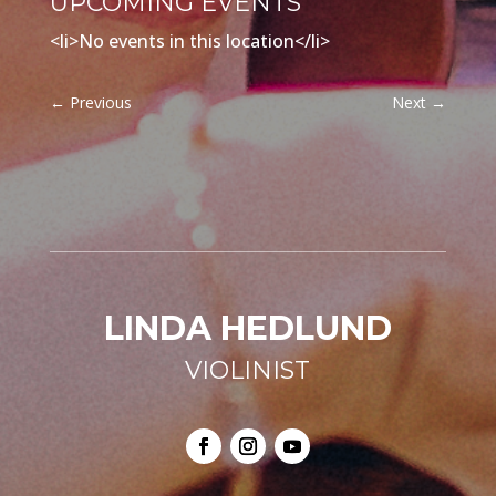
UPCOMING EVENTS
<li>No events in this location</li>
←
Previous
Next
→
LINDA HEDLUND
VIOLINIST