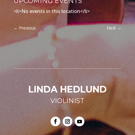
UPCOMING EVENTS
<li>No events in this location</li>
←
Previous
Next
→
LINDA HEDLUND
VIOLINIST