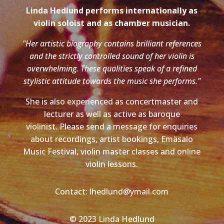
Linda Hedlund performs internationally as
violin soloist and as chamber musician.
"Her artistic biography contains brilliant references
and the strictly controlled sound of her violin is
overwhelming. These qualities speak of a refined
stylistic attitude towards the music she performs."
She is also experienced as concertmaster and
lecturer as well as active as baroque
violinist. Please send a message for enquiries
about recordings, artist bookings, Emäsalo
Music Festival, violin master classes and online
violin lessons.
Contact: lhedlund@ymail.com
© 2023 Linda Hedlund