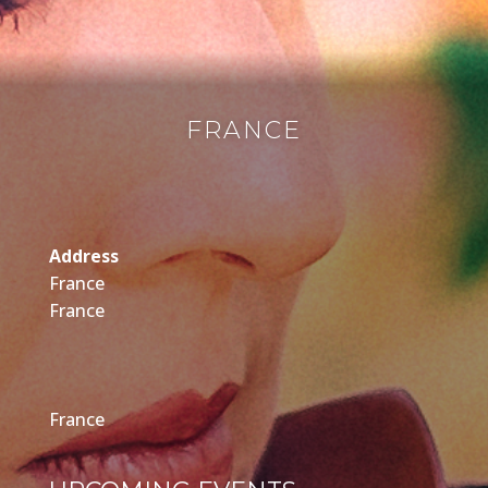
FRANCE
Address
France
France
France