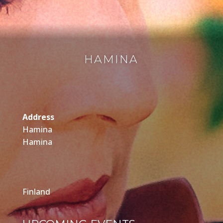
HAMINA
Address
Hamina
Hamina
Finland