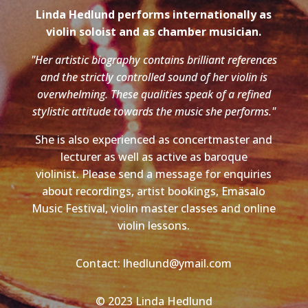
Linda Hedlund performs internationally as
violin soloist and as chamber musician.
"Her artistic biography contains brilliant references
and the strictly controlled sound of her violin is
overwhelming. These qualities speak of a refined
stylistic attitude towards the music she performs."
She is also experienced as concertmaster and
lecturer as well as active as baroque
violinist. Please send a message for enquiries
about recordings, artist bookings, Emäsalo
Music Festival, violin master classes and online
violin lessons.
Contact: lhedlund@ymail.com
© 2023 Linda Hedlund