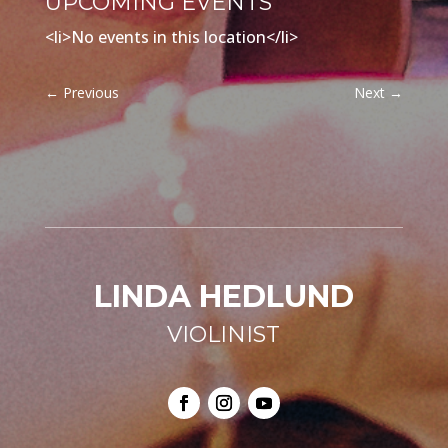
UPCOMING EVENTS
<li>No events in this location</li>
←
Previous
Next
→
LINDA HEDLUND
VIOLINIST