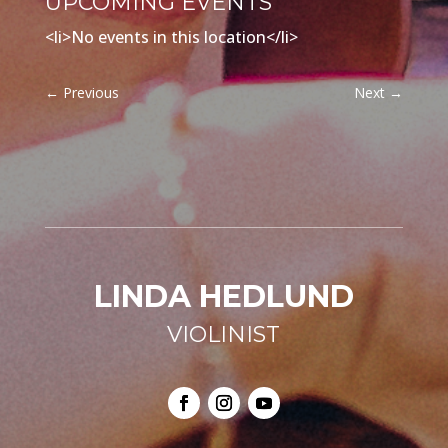
UPCOMING EVENTS
<li>No events in this location</li>
←
Previous
Next
→
LINDA HEDLUND
VIOLINIST