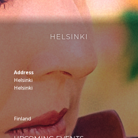
HELSINKI
Address
Helsinki
Helsinki
Finland