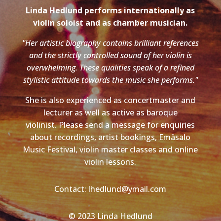
Linda Hedlund performs internationally as
violin soloist and as chamber musician.
"Her artistic biography contains brilliant references
and the strictly controlled sound of her violin is
overwhelming. These qualities speak of a refined
stylistic attitude towards the music she performs."
She is also experienced as concertmaster and
lecturer as well as active as baroque
violinist. Please send a message for enquiries
about recordings, artist bookings, Emäsalo
Music Festival, violin master classes and online
violin lessons.
Contact: lhedlund@ymail.com
© 2023 Linda Hedlund