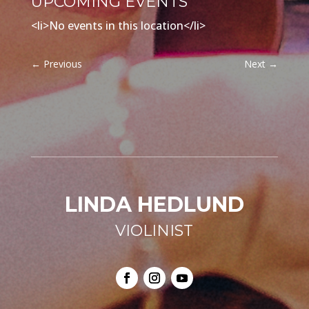
UPCOMING EVENTS
<li>No events in this location</li>
←
Previous
Next
→
LINDA HEDLUND
VIOLINIST