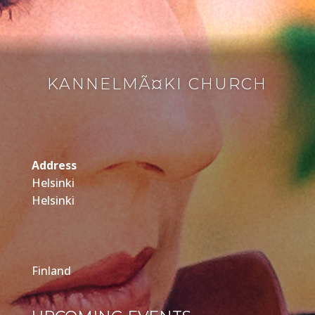
KANNELMÃ¤KI CHURCH
Address
Helsinki
Helsinki
Finland