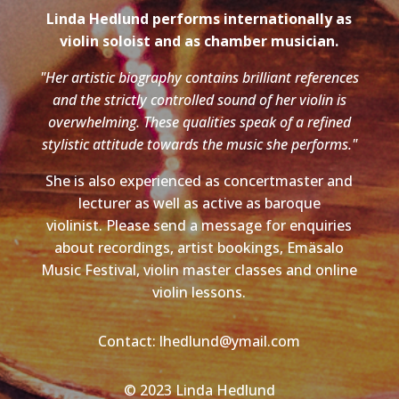
Linda Hedlund performs internationally as
violin soloist and as chamber musician.
"Her artistic biography contains brilliant references
and the strictly controlled sound of her violin is
overwhelming. These qualities speak of a refined
stylistic attitude towards the music she performs."
She is also experienced as concertmaster and
lecturer as well as active as baroque
violinist. Please send a message for enquiries
about recordings, artist bookings, Emäsalo
Music Festival, violin master classes and online
violin lessons.
Contact: lhedlund@ymail.com
© 2023 Linda Hedlund