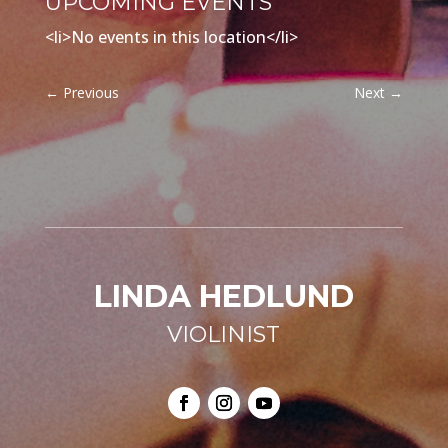
UPCOMING EVENTS
<li>No events in this location</li>
←
Previous
Next
→
LINDA HEDLUND
VIOLINIST