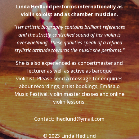
Linda Hedlund performs internationally as
violin soloist and as chamber musician.
"Her artistic biography contains brilliant references
and the strictly controlled sound of her violin is
overwhelming. These qualities speak of a refined
stylistic attitude towards the music she performs."
She is also experienced as concertmaster and
lecturer as well as active as baroque
violinist. Please send a message for enquiries
about recordings, artist bookings, Emäsalo
Music Festival, violin master classes and online
violin lessons.
Contact: lhedlund@ymail.com
© 2023 Linda Hedlund