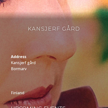
KANSJERF GÅRD
Address
Kansjerf gård
Bormarv
Finland