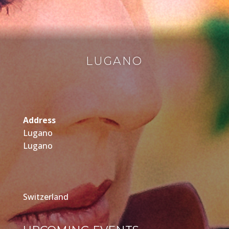
LUGANO
Address
Lugano
Lugano
Switzerland