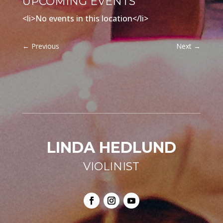
UPCOMING EVENTS
<li>No events in this location</li>
←
Previous
Next
→
LINDA HEDLUND
VIOLINIST