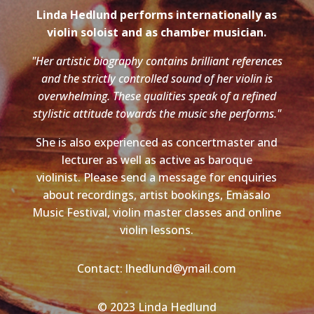
Linda Hedlund performs internationally as
violin soloist and as chamber musician.
"Her artistic biography contains brilliant references
and the strictly controlled sound of her violin is
overwhelming. These qualities speak of a refined
stylistic attitude towards the music she performs."
She is also experienced as concertmaster and
lecturer as well as active as baroque
violinist. Please send a message for enquiries
about recordings, artist bookings, Emäsalo
Music Festival, violin master classes and online
violin lessons.
Contact: lhedlund@ymail.com
© 2023 Linda Hedlund