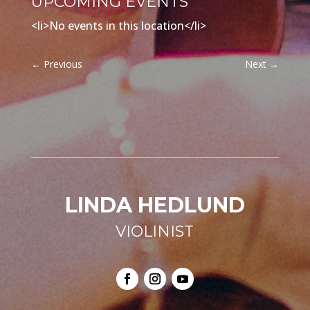
UPCOMING EVENTS
<li>No events in this location</li>
←
Previous
Next
→
LINDA HEDLUND
VIOLINIST