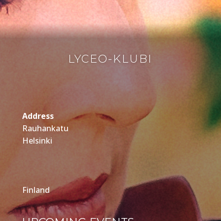
LYCEO-KLUBI
Address
Rauhankatu
Helsinki
Finland