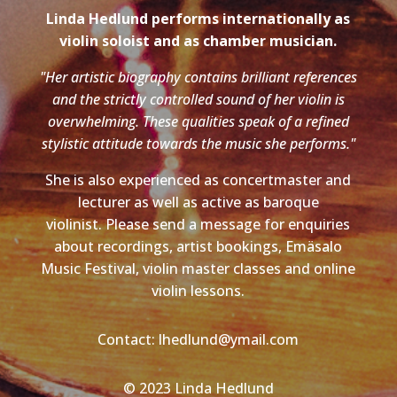
Linda Hedlund performs internationally as
violin soloist and as chamber musician.
"Her artistic biography contains brilliant references
and the strictly controlled sound of her violin is
overwhelming. These qualities speak of a refined
stylistic attitude towards the music she performs."
She is also experienced as concertmaster and
lecturer as well as active as baroque
violinist. Please send a message for enquiries
about recordings, artist bookings, Emäsalo
Music Festival, violin master classes and online
violin lessons.
Contact: lhedlund@ymail.com
© 2023 Linda Hedlund