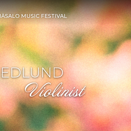
ÄSALO MUSIC FESTIVAL