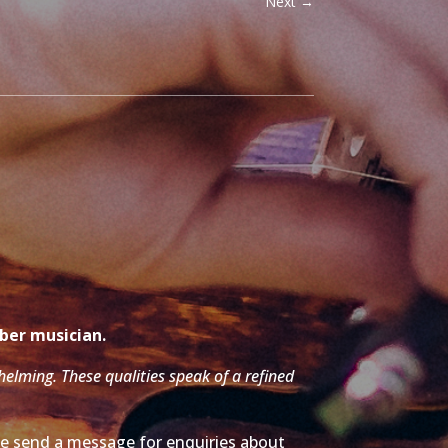
Next
→
mber musician.
whelming. These qualities speak of a refined
ase send a message for enquiries about