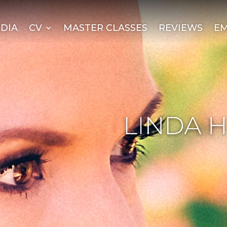
DIA
CV
MASTER CLASSES
REVIEWS
EM