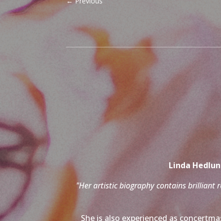
←
Previous
Linda Hedlund
"Her artistic biography contains brilliant 
She is also experienced as concertmas