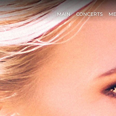
MAIN
CONCERTS
ME