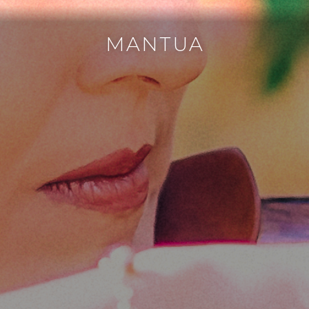
MANTUA