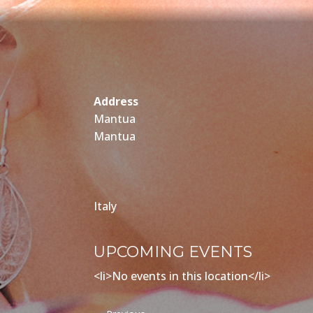
Address
Mantua
Mantua
Italy
UPCOMING EVENTS
<li>No events in this location</li>