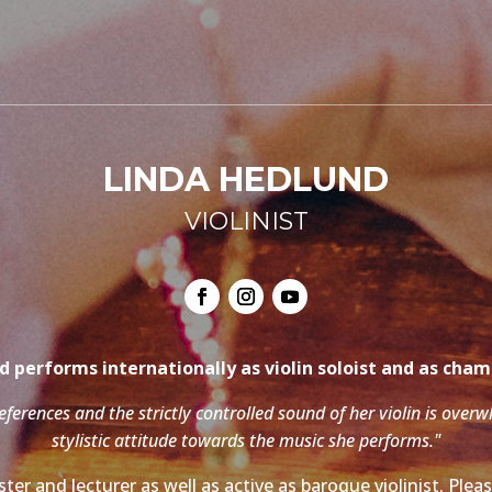
LINDA HEDLUND
VIOLINIST
 performs internationally as violin soloist and as cha
references and the strictly controlled sound of her violin is over
stylistic attitude towards the music she performs."
ter and lecturer as well as active as baroque violinist. Ple