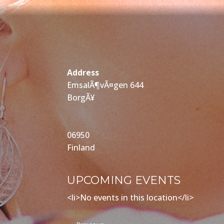
Address
EmsalÃ¶vÃ¤gen 644
BorgÃ¥
06950
Finland
UPCOMING EVENTS
<li>No events in this location</li>