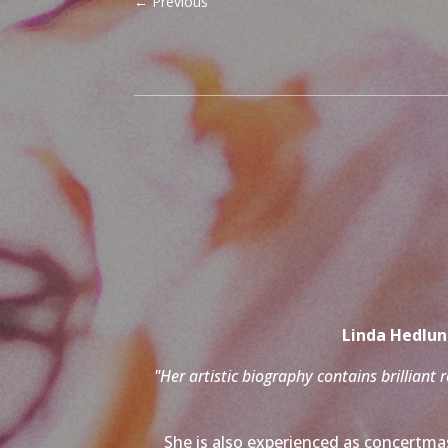
←
Previous
Linda Hedlund
"Her artistic biography contains brilliant 
She is also experienced as concertmas