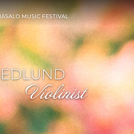
ÄSALO MUSIC FESTIVAL