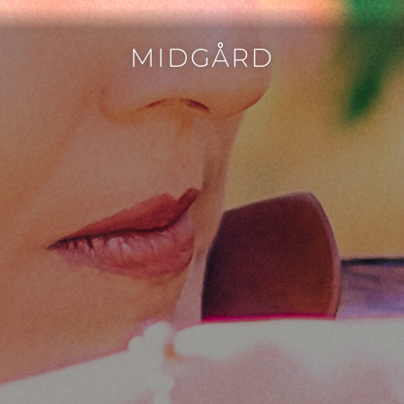
MIDGÅRD