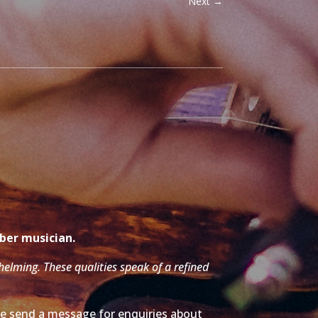
Next
→
mber musician.
whelming. These qualities speak of a refined
ase send a message for enquiries about