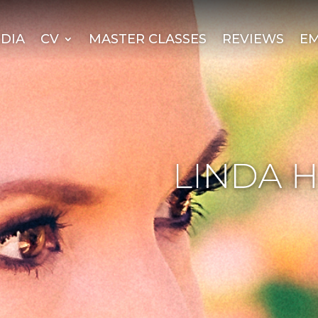
DIA
CV
MASTER CLASSES
REVIEWS
EM