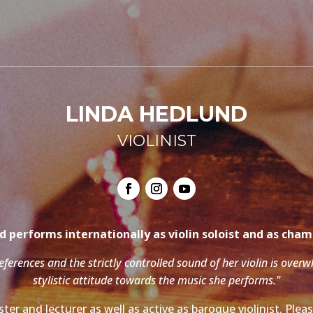
LINDA HEDLUND
VIOLINIST
 performs internationally as violin soloist and as cha
references and the strictly controlled sound of her violin is over
stylistic attitude towards the music she performs."
ter and lecturer as well as active as baroque violinist. Ple