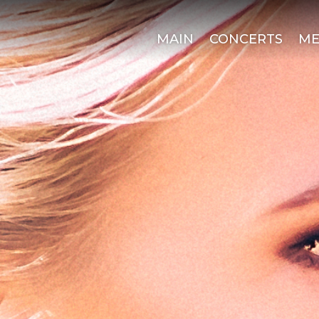
MAIN
CONCERTS
ME