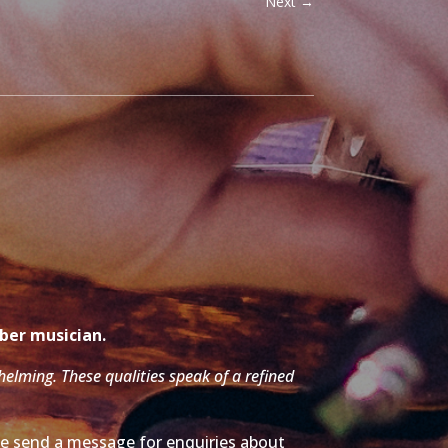
Next
→
mber musician.
whelming. These qualities speak of a refined
ase send a message for enquiries about