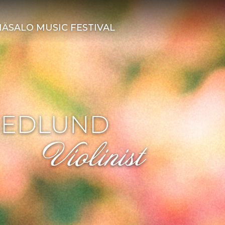
ÄSALO MUSIC FESTIVAL