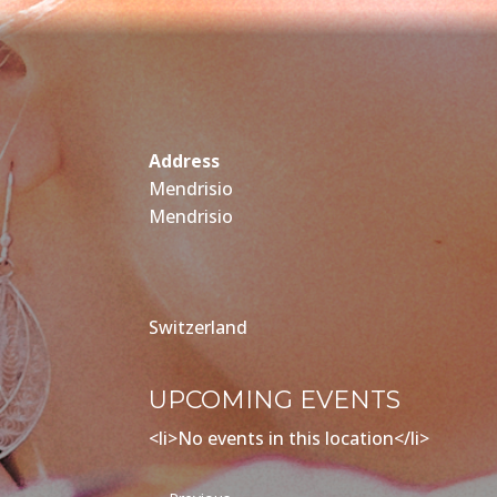
Address
Mendrisio
Mendrisio
Switzerland
UPCOMING EVENTS
<li>No events in this location</li>