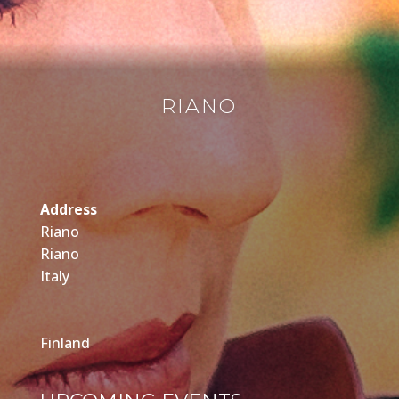
RIANO
Address
Riano
Riano
Italy
Finland