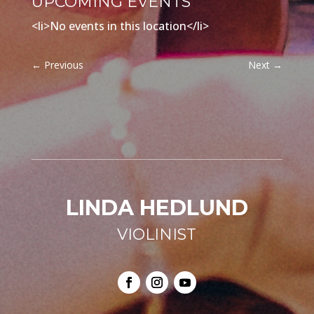
UPCOMING EVENTS
<li>No events in this location</li>
←
Previous
Next
→
LINDA HEDLUND
VIOLINIST