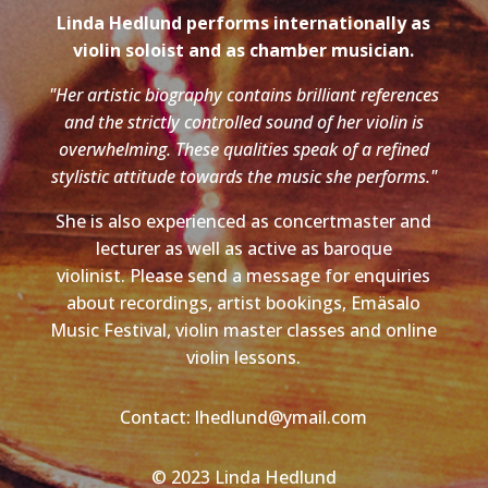
Linda Hedlund performs internationally as
violin soloist and as chamber musician.
"Her artistic biography contains brilliant references
and the strictly controlled sound of her violin is
overwhelming. These qualities speak of a refined
stylistic attitude towards the music she performs."
She is also experienced as concertmaster and
lecturer as well as active as baroque
violinist. Please send a message for enquiries
about recordings, artist bookings, Emäsalo
Music Festival, violin master classes and online
violin lessons.
Contact: lhedlund@ymail.com
© 2023 Linda Hedlund