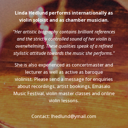
Linda Hedlund performs internationally as
violin soloist and as chamber musician.
"Her artistic biography contains brilliant references
and the strictly controlled sound of her violin is
overwhelming. These qualities speak of a refined
stylistic attitude towards the music she performs."
She is also experienced as concertmaster and
lecturer as well as active as baroque
violinist. Please send a message for enquiries
about recordings, artist bookings, Emäsalo
Music Festival, violin master classes and online
violin lessons.
Contact: lhedlund@ymail.com