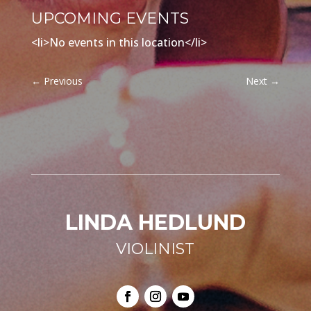
UPCOMING EVENTS
<li>No events in this location</li>
←
Previous
Next
→
LINDA HEDLUND
VIOLINIST