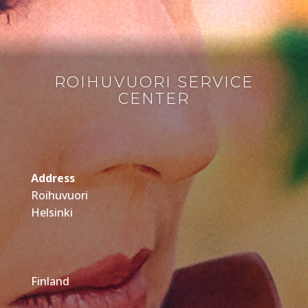
ROIHUVUORI SERVICE
CENTER
Address
Roihuvuori
Helsinki
Finland