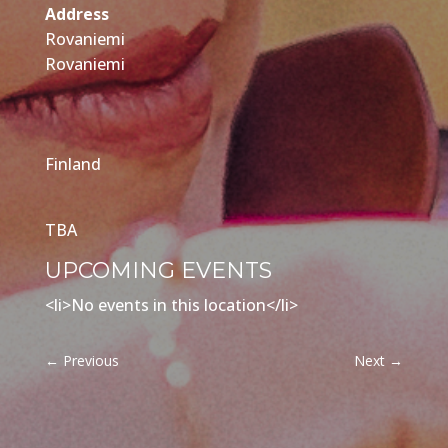
Address
Rovaniemi
Rovaniemi
Finland
TBA
UPCOMING EVENTS
<li>No events in this location</li>
←
Previous
Next
→