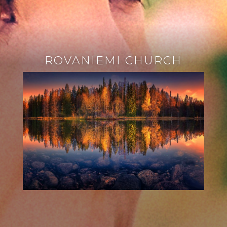
ROVANIEMI CHURCH