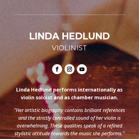
LINDA HEDLUND
VIOLINIST
Linda Hedlund performs internationally as
violin soloist and as chamber musician.
"Her artistic biography contains brilliant references
and the strictly controlled sound of her violin is
overwhelming. These qualities speak of a refined
stylistic attitude towards the music she performs."