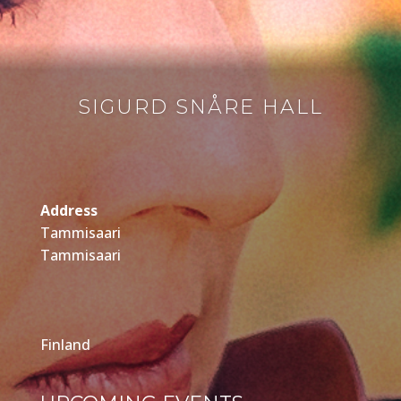
SIGURD SNÅRE HALL
Address
Tammisaari
Tammisaari
Finland