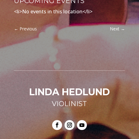
UPCOMING EVENTS
<li>No events in this location</li>
←
Previous
Next
→
LINDA HEDLUND
VIOLINIST