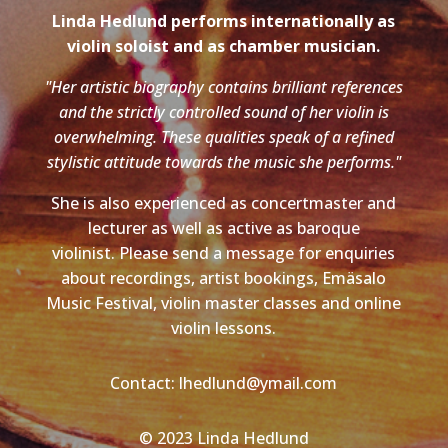
Linda Hedlund performs internationally as
violin soloist and as chamber musician.
"Her artistic biography contains brilliant references
and the strictly controlled sound of her violin is
overwhelming. These qualities speak of a refined
stylistic attitude towards the music she performs."
She is also experienced as concertmaster and
lecturer as well as active as baroque
violinist. Please send a message for enquiries
about recordings, artist bookings, Emäsalo
Music Festival, violin master classes and online
violin lessons.
Contact: lhedlund@ymail.com
© 2023 Linda Hedlund