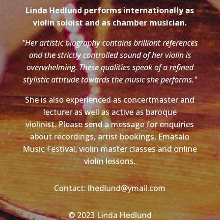
Linda Hedlund performs internationally as
violin soloist and as chamber musician.
"Her artistic biography contains brilliant references
and the strictly controlled sound of her violin is
overwhelming. These qualities speak of a refined
stylistic attitude towards the music she performs."
She is also experienced as concertmaster and
lecturer as well as active as baroque
violinist. Please send a message for enquiries
about recordings, artist bookings, Emäsalo
Music Festival, violin master classes and online
violin lessons.
Contact: lhedlund@ymail.com
© 2023 Linda Hedlund