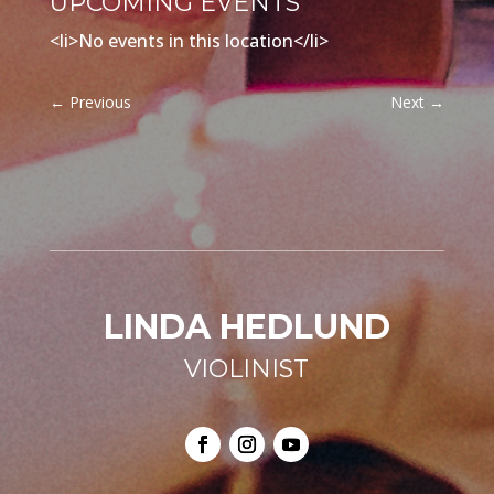
UPCOMING EVENTS
<li>No events in this location</li>
←
Previous
Next
→
LINDA HEDLUND
VIOLINIST