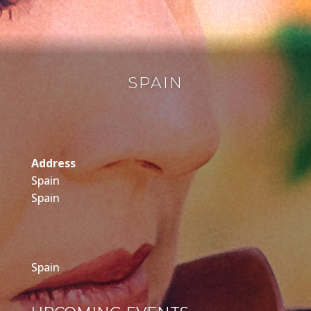
SPAIN
Address
Spain
Spain
Spain