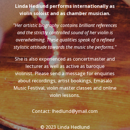
Linda Hedlund performs internationally as
violin soloist and as chamber musician.
"Her artistic biography contains brilliant references
and the strictly controlled sound of her violin is
overwhelming. These qualities speak of a refined
stylistic attitude towards the music she performs."
She is also experienced as concertmaster and
lecturer as well as active as baroque
violinist. Please send a message for enquiries
about recordings, artist bookings, Emäsalo
Music Festival, violin master classes and online
violin lessons.
Contact: lhedlund@ymail.com
© 2023 Linda Hedlund