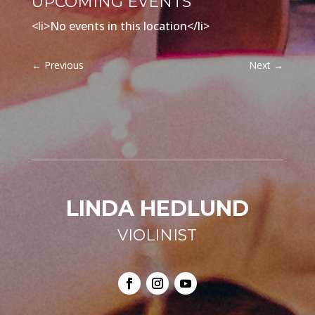
UPCOMING EVENTS
<li>No events in this location</li>
←
Previous
Next
→
LINDA HEDLUND
VIOLINIST