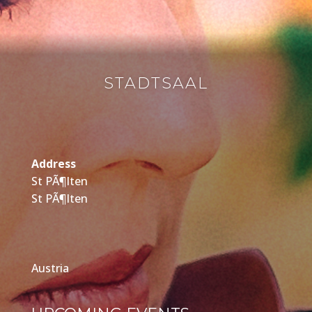
STADTSAAL
Address
St PÃ¶lten
St PÃ¶lten
Austria