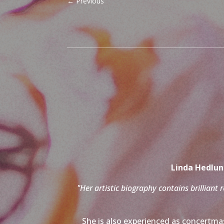
←
Previous
Linda Hedlund
"Her artistic biography contains brilliant 
She is also experienced as concertmas