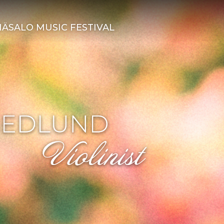
ÄSALO MUSIC FESTIVAL