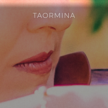
TAORMINA