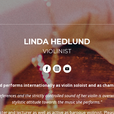
LINDA HEDLUND
VIOLINIST
 performs internationally as violin soloist and as cha
references and the strictly controlled sound of her violin is over
stylistic attitude towards the music she performs."
ter and lecturer as well as active as baroque violinist. Ple