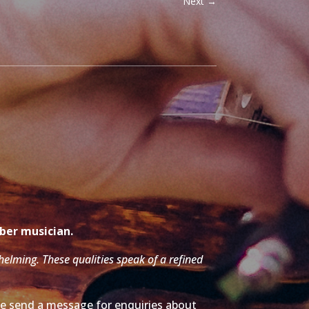
Next
→
mber musician.
whelming. These qualities speak of a refined
ase send a message for enquiries about