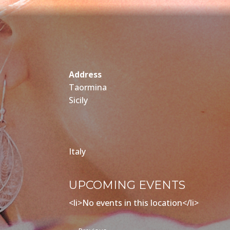
Address
Taormina
Sicily
Italy
UPCOMING EVENTS
<li>No events in this location</li>