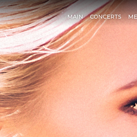
MAIN
CONCERTS
ME