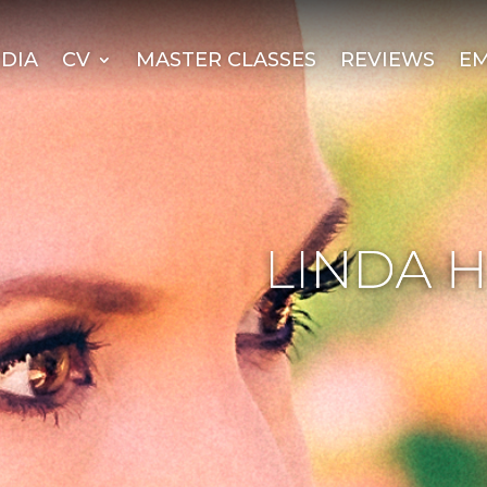
DIA
CV
MASTER CLASSES
REVIEWS
EM