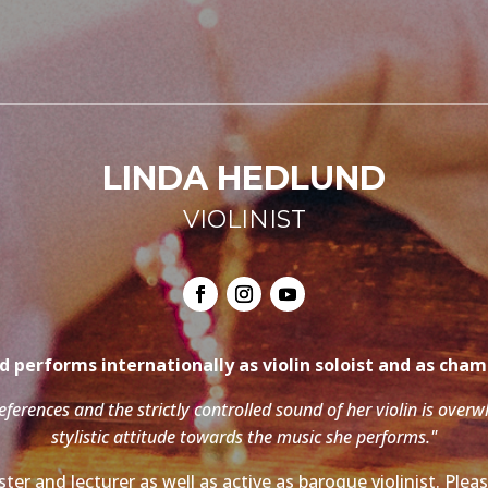
LINDA HEDLUND
VIOLINIST
 performs internationally as violin soloist and as cha
references and the strictly controlled sound of her violin is over
stylistic attitude towards the music she performs."
ter and lecturer as well as active as baroque violinist. Ple