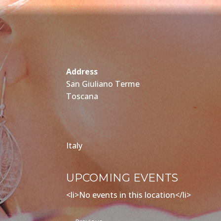
Address
San Giuliano Terme
Toscana
Italy
UPCOMING EVENTS
<li>No events in this location</li>