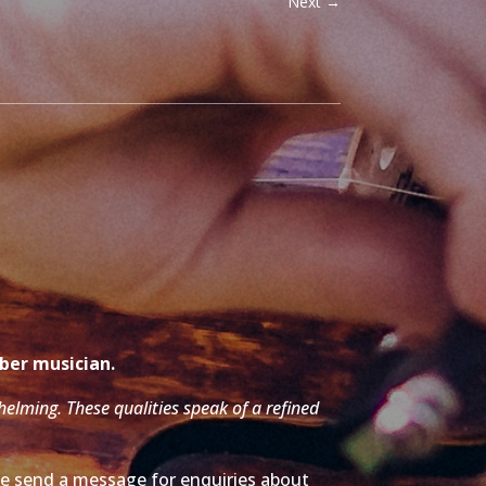
Next
→
mber musician.
whelming. These qualities speak of a refined
ase send a message for enquiries about