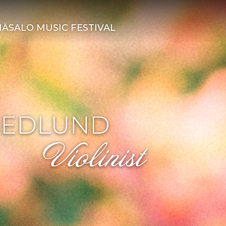
ÄSALO MUSIC FESTIVAL