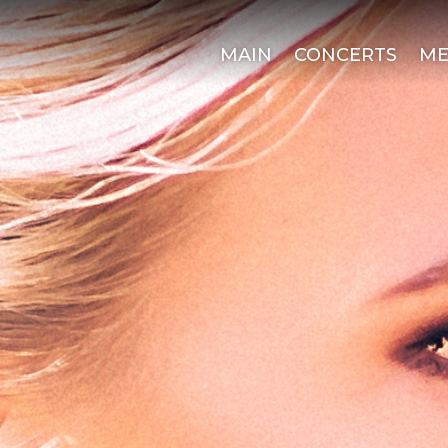
MAIN
CONCERTS
ME