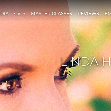
DIA
CV
MASTER CLASSES
REVIEWS
EM