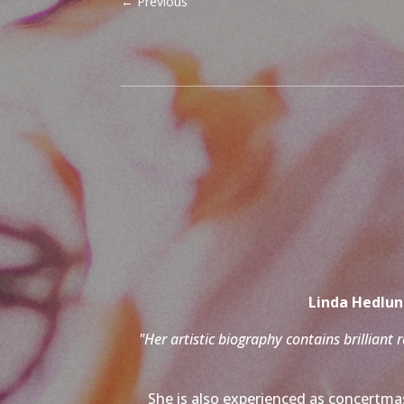
←
Previous
Linda Hedlund
"Her artistic biography contains brilliant 
She is also experienced as concertmas