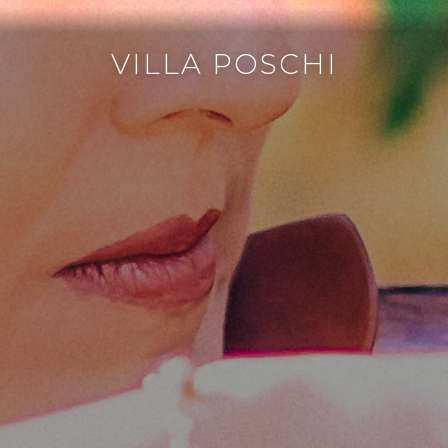
VILLA POSCHI