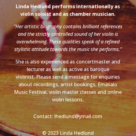
Linda Hedlund performs internationally as
violin soloist and as chamber musician.
"Her artistic biography contains brilliant references
and the strictly controlled sound of her violin is
overwhelming. These qualities speak of a refined
stylistic attitude towards the music she performs."
She is also experienced as concertmaster and
lecturer as well as active as baroque
violinist. Please send a message for enquiries
about recordings, artist bookings, Emäsalo
Music Festival, violin master classes and online
violin lessons.
Contact: lhedlund@ymail.com
© 2023 Linda Hedlund