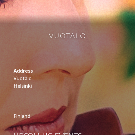
VUOTALO
Address
Vuotalo
Helsinki
Finland