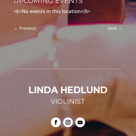
UPCOMING EVENTS
<li>No events in this location</li>
←
Previous
Next
→
LINDA HEDLUND
VIOLINIST