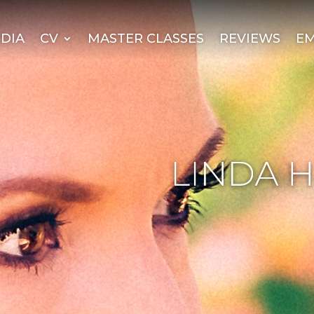
DIA
CV
MASTER CLASSES
REVIEWS
EM