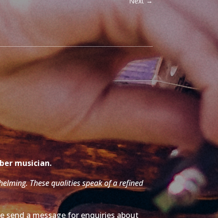
Next
→
mber musician.
whelming. These qualities speak of a refined
ase send a message for enquiries about