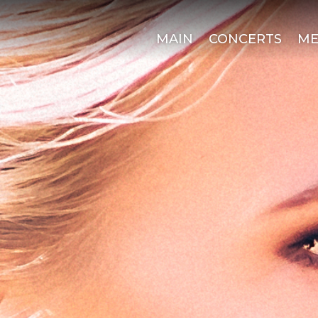
MAIN
CONCERTS
ME