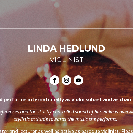
LINDA HEDLUND
VIOLINIST
 performs internationally as violin soloist and as cha
references and the strictly controlled sound of her violin is over
stylistic attitude towards the music she performs."
ter and lecturer as well as active as baroque violinist. Ple