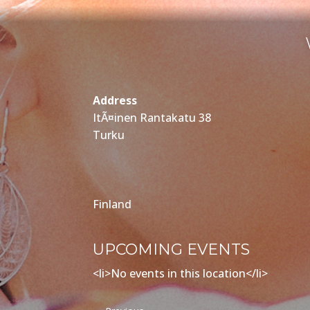
Address
ItÃ¤inen Rantakatu 38
Turku
Finland
UPCOMING EVENTS
<li>No events in this location</li>