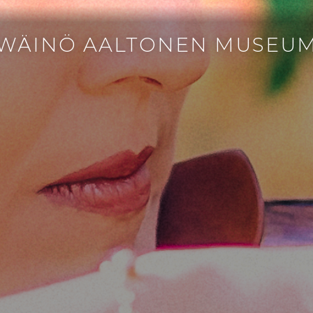
WÄINÖ AALTONEN MUSEU