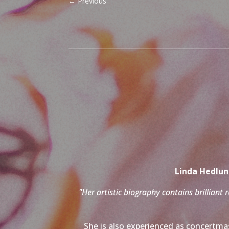
←
Previous
Linda Hedlund
"Her artistic biography contains brilliant 
She is also experienced as concertmas