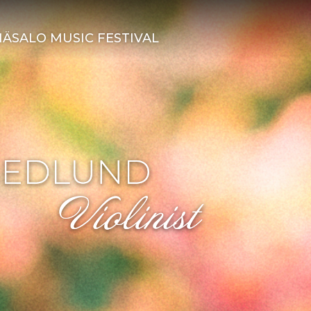
ÄSALO MUSIC FESTIVAL