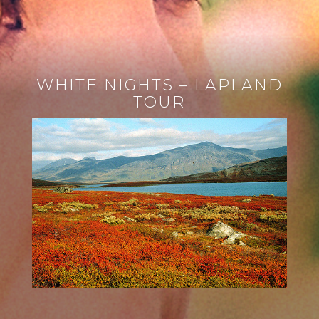
WHITE NIGHTS – LAPLAND
TOUR