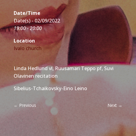
Date/Time
Date(s) - 02/09/2022
19:00 - 20:00
Location
Ivalo church
Linda Hedlund vl, Ruusamari Teppo pf, Suvi
Olavinen recitation
Sibelius-Tchaikovsky-Eino Leino
←
Previous
Next
→