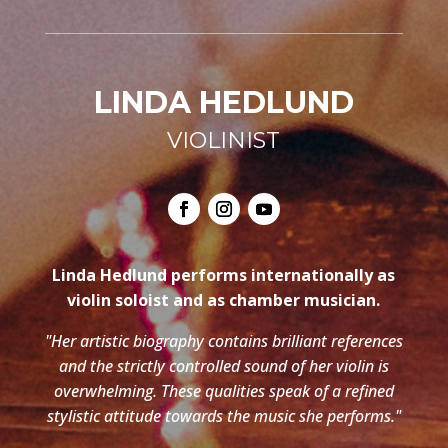
LINDA HEDLUND
VIOLINIST
Linda Hedlund performs internationally as
violin soloist and as chamber musician.
"Her artistic biography contains brilliant references
and the strictly controlled sound of her violin is
overwhelming. These qualities speak of a refined
stylistic attitude towards the music she performs."