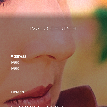
IVALO CHURCH
Address
Ivalo
Ivalo
Finland