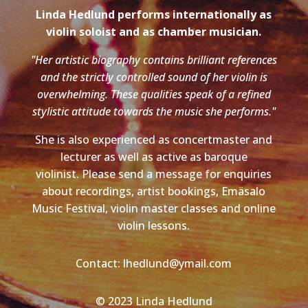
Linda Hedlund performs internationally as
violin soloist and as chamber musician.
"Her artistic biography contains brilliant references
and the strictly controlled sound of her violin is
overwhelming. These qualities speak of a refined
stylistic attitude towards the music she performs."
She is also experienced as concertmaster and
lecturer as well as active as baroque
violinist. Please send a message for enquiries
about recordings, artist bookings, Emäsalo
Music Festival, violin master classes and online
violin lessons.
Contact: lhedlund@ymail.com
© 2023 Linda Hedlund