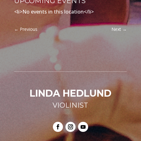
UPCOMING EVENTS
<li>No events in this location</li>
←
Previous
Next
→
LINDA HEDLUND
VIOLINIST