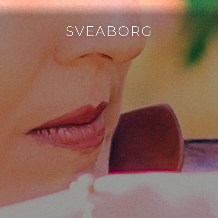
SVEABORG