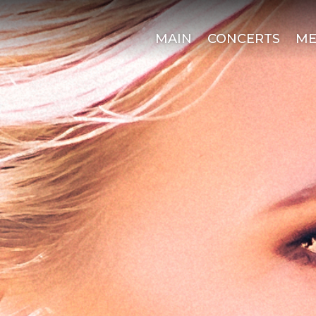
MAIN
CONCERTS
ME