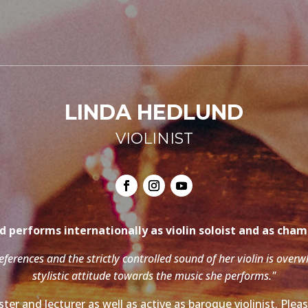
LINDA HEDLUND
VIOLINIST
 performs internationally as violin soloist and as cha
references and the strictly controlled sound of her violin is over
stylistic attitude towards the music she performs."
ter and lecturer as well as active as baroque violinist. Ple