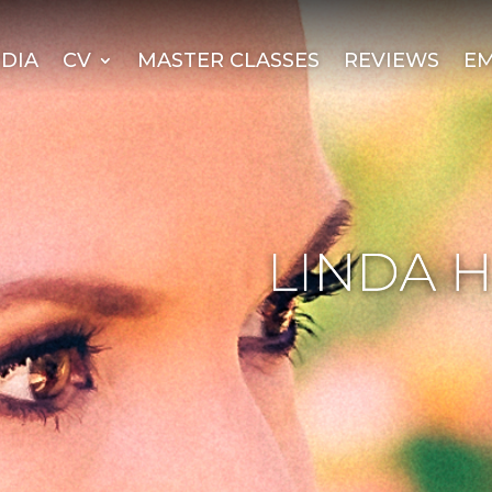
DIA
CV
MASTER CLASSES
REVIEWS
EM