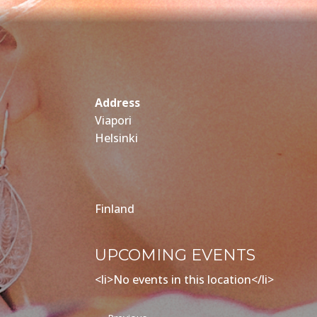
Address
Viapori
Helsinki
Finland
UPCOMING EVENTS
<li>No events in this location</li>