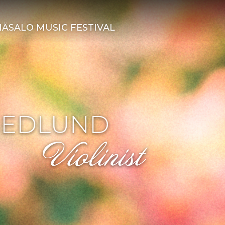
ÄSALO MUSIC FESTIVAL