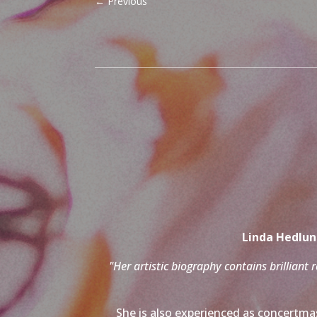
←
Previous
Linda Hedlund
"Her artistic biography contains brilliant 
She is also experienced as concertmas