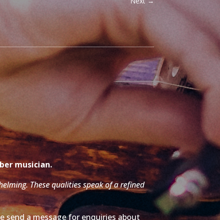
Next
→
mber musician.
whelming. These qualities speak of a refined
ase send a message for enquiries about