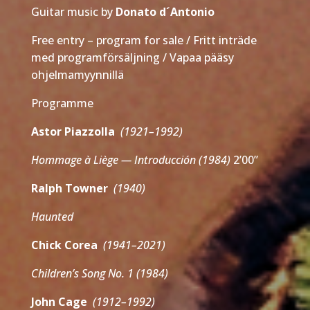
Guitar music by
Donato d´Antonio
Free entry – program for sale / Fritt inträde
med programförsäljning / Vapaa pääsy
ohjelmamyynnillä
Programme
Astor Piazzolla
(1921–1992)
Hommage à Liège — Introducción (1984)
2’00”
Ralph Towner
(1940)
Haunted
Chick Corea
(1941–2021)
Children’s Song No. 1 (1984)
John Cage
(1912–1992)