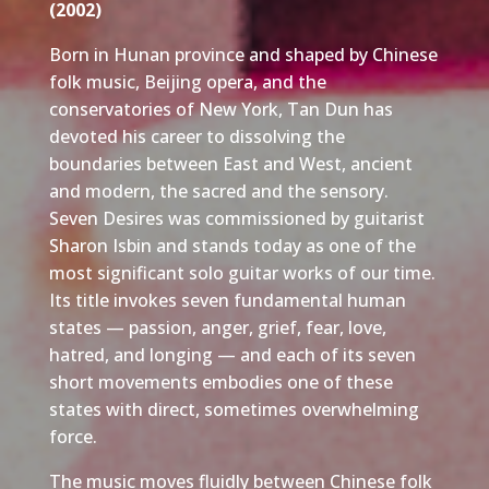
(2002)
Born in Hunan province and shaped by Chinese
folk music, Beijing opera, and the
conservatories of New York, Tan Dun has
devoted his career to dissolving the
boundaries between East and West, ancient
and modern, the sacred and the sensory.
Seven Desires was commissioned by guitarist
Sharon Isbin and stands today as one of the
most significant solo guitar works of our time.
Its title invokes seven fundamental human
states — passion, anger, grief, fear, love,
hatred, and longing — and each of its seven
short movements embodies one of these
states with direct, sometimes overwhelming
force.
The music moves fluidly between Chinese folk