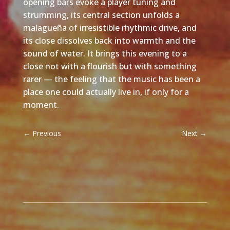
opening bars evoke a player tuning and
strumming, its central section unfolds a
malagueña of irresistible rhythmic drive, and
its close dissolves back into warmth and the
sound of water. It brings this evening to a
close not with a flourish but with something
rarer — the feeling that the music has been a
place one could actually live in, if only for a
moment.
←
Previous
Next
→