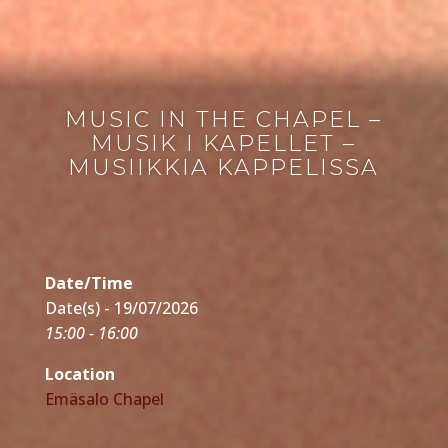
MUSIC IN THE CHAPEL –
MUSIK I KAPELLET –
MUSIIKKIA KAPPELISSA
Date/Time
Date(s) - 19/07/2026
15:00 - 16:00
Location
Emäsalo Chapel