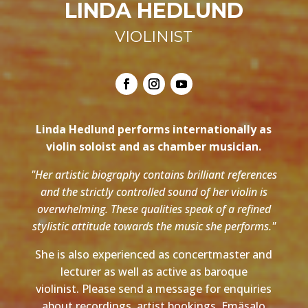
LINDA HEDLUND
VIOLINIST
Linda Hedlund performs internationally as
violin soloist and as chamber musician.
"Her artistic biography contains brilliant references
and the strictly controlled sound of her violin is
overwhelming. These qualities speak of a refined
stylistic attitude towards the music she performs."
She is also experienced as concertmaster and
lecturer as well as active as baroque
violinist. Please send a message for enquiries
about recordings, artist bookings, Emäsalo