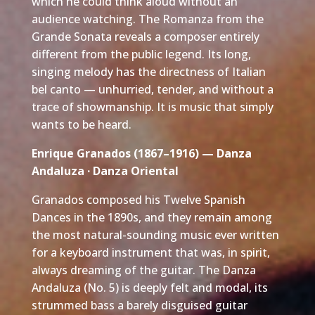
which he could think aloud without an
audience watching. The Romanza from the
Grande Sonata reveals a composer entirely
different from the public legend. Its long,
singing melody has the directness of Italian
bel canto — unhurried, tender, and without a
trace of showmanship. It is music that simply
wants to be heard.
Enrique Granados (1867–1916) — Danza
Andaluza · Danza Oriental
Granados composed his Twelve Spanish
Dances in the 1890s, and they remain among
the most natural-sounding music ever written
for a keyboard instrument that was, in spirit,
always dreaming of the guitar. The Danza
Andaluza (No. 5) is deeply felt and modal, its
strummed bass a barely disguised guitar