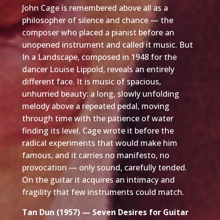
John Cage is remembered above all as a
philosopher of silence and chance — the
composer who placed a pianist before an
unopened instrument and called it music. But
In a Landscape, composed in 1948 for the
dancer Louise Lippold, reveals an entirely
different face. It is music of spacious,
unhurried beauty: a long, slowly unfolding
melody above a repeated pedal, moving
through time with the patience of water
finding its level. Cage wrote it before the
radical experiments that would make him
famous, and it carries no manifesto, no
provocation — only sound, carefully tended.
On the guitar it acquires an intimacy and
fragility that few instruments could match.
Tan Dun (1957) — Seven Desires for Guitar