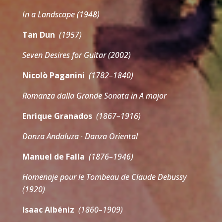
In a Landscape (1948)
Tan Dun
(1957)
Seven Desires for Guitar (2002)
Nicolò Paganini
(1782–1840)
Romanza dalla Grande Sonata in A major
Enrique Granados
(1867–1916)
Danza Andaluza · Danza Oriental
Manuel de Falla
(1876–1946)
Homenaje pour le Tombeau de Claude Debussy
(1920)
Isaac Albéniz
(1860–1909)