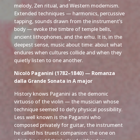
melody, Zen ritual, and Western modernism.
Extended techniques — harmonics, percussive
tapping, sounds drawn from the instrument’s
body — evoke the timbre of temple bells,
ancient lithophones, and the erhu. It is, in the
deepest sense, music about time: about what
endures when cultures collide and when they
quietly listen to one another.
Nicolò Paganini (1782–1840) — Romanza
dalla Grande Sonata in A major
History knows Paganini as the demonic
virtuoso of the violin — the musician whose
technique seemed to defy physical possibility.
Less well known is the Paganini who
composed privately for guitar, the instrument
he called his truest companion: the one on