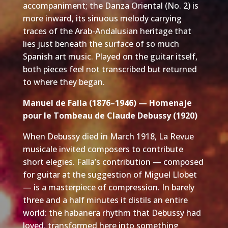
accompaniment; the Danza Oriental (No. 2) is
more inward, its sinuous melody carrying
traces of the Arab-Andalusian heritage that
lies just beneath the surface of so much
Spanish art music. Played on the guitar itself,
both pieces feel not transcribed but returned
to where they began.
Manuel de Falla (1876–1946) — Homenaje
pour le Tombeau de Claude Debussy (1920)
When Debussy died in March 1918, La Revue
musicale invited composers to contribute
short elegies. Falla’s contribution — composed
for guitar at the suggestion of Miguel Llobet
— is a masterpiece of compression. In barely
three and a half minutes it distils an entire
world: the habanera rhythm that Debussy had
loved, transformed here into something