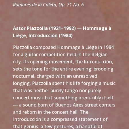
Rumores de la Caleta, Op. 71 No. 6
Astor Piazzolla (1921–1992) — Hommage à
Liège, Introducción (1984)
Piazzolla composed Hommage à Liège in 1984
for a guitar competition held in the Belgian
city. Its opening movement, the Introducción,
sets the tone for the entire evening: brooding,
nocturnal, charged with an unresolved
longing. Piazzolla spent his life forging a music
that was neither purely tango nor purely
concert music but something irreducibly itself
— a sound born of Buenos Aires street corners
and reborn in the concert hall. The
Introducción is a compressed statement of
that genius: a few gestures, a handful of