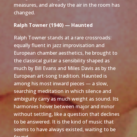
measures, and already the air in the room has
changed.
Ralph Towner (1940) — Haunted
Ralph Towner stands at a rare crossroads:
equally fluent in jazz improvisation and
European chamber aesthetics, he brought to
the classical guitar a sensibility shaped as
much by Bill Evans and Miles Davis as by the
European art-song tradition. Haunted is
among his most inward pieces — a slow,
searching meditation in which silence and
ambiguity carry as much weight as sound. Its
harmonies hover between major and minor
without settling, like a question that declines
to be answered. It is the kind of music that
seems to have always existed, waiting to be
found.