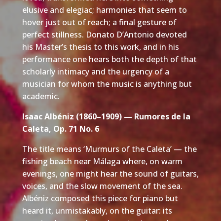
elusive and elegiac; harmonies that seem to
hover just out of reach; a final gesture of
perfect stillness. Donato D’Antonio devoted
his Master’s thesis to this work, and in his
performance one hears both the depth of that
scholarly intimacy and the urgency of a
musician for whom the music is anything but
academic.
Isaac Albéniz (1860–1909) — Rumores de la
Caleta, Op. 71 No. 6
The title means ‘Murmurs of the Caleta’ — the
fishing beach near Málaga where, on warm
evenings, one might hear the sound of guitars,
voices, and the slow movement of the sea.
Albéniz composed this piece for piano but
heard it, unmistakably, on the guitar: its