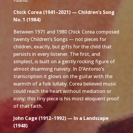
Chick Corea (1941–2021) — Children’s Song
No. 1 (1984)
Between 1971 and 1980 Chick Corea composed
twenty Children’s Songs — not pieces for
children, exactly, but gifts for the child that
persists in every listener. The first, and
simplest, is built on a gently rocking figure of
almost disarming naivety. In D’Antonio’s
transcription it glows on the guitar with the
warmth of a folk lullaby. Corea believed music
could reach the heart without mediation or
irony; this tiny piece is his most eloquent proof
of that faith.
John Cage (1912–1992) — In a Landscape
(1948)