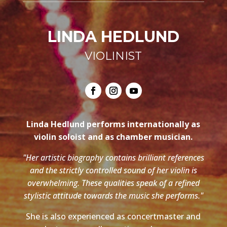
LINDA HEDLUND
VIOLINIST
Linda Hedlund performs internationally as
violin soloist and as chamber musician.
"Her artistic biography contains brilliant references
and the strictly controlled sound of her violin is
overwhelming. These qualities speak of a refined
stylistic attitude towards the music she performs."
She is also experienced as concertmaster and