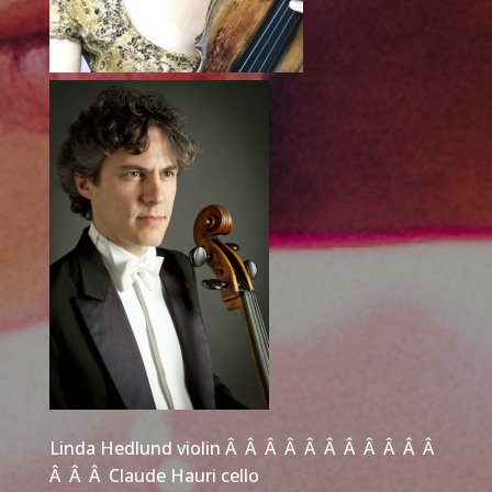
Linda Hedlund violin Â Â Â Â Â Â Â Â Â Â Â
Â Â Â Claude Hauri cello