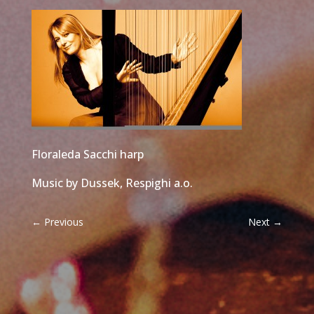
Floraleda Sacchi harp
Music by Dussek, Respighi a.o.
←
Previous
Next
→