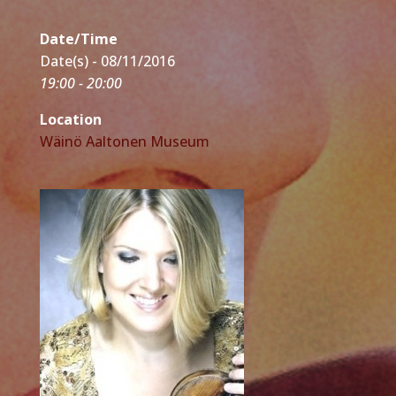
Date/Time
Date(s) - 08/11/2016
19:00 - 20:00
Location
Wäinö Aaltonen Museum