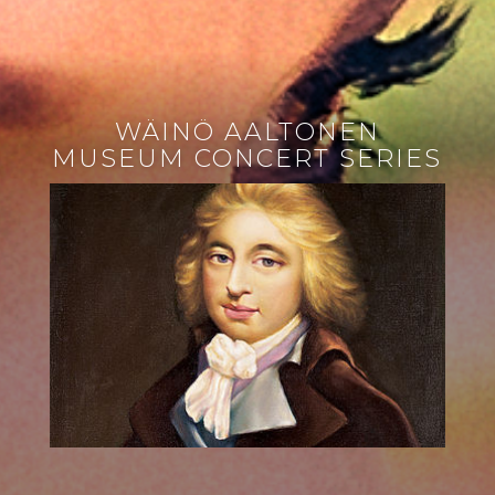
WÄINÖ AALTONEN
MUSEUM CONCERT SERIES