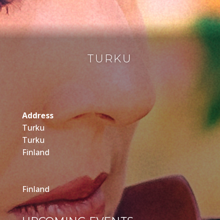
TURKU
Address
Turku
Turku
Finland
Finland