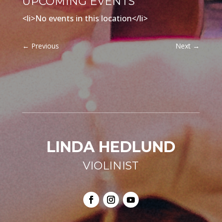
UPCOMING EVENTS
<li>No events in this location</li>
←
Previous
Next
→
LINDA HEDLUND
VIOLINIST