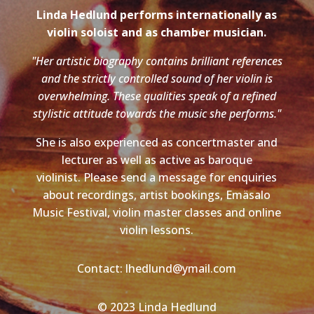
Linda Hedlund performs internationally as
violin soloist and as chamber musician.
"Her artistic biography contains brilliant references
and the strictly controlled sound of her violin is
overwhelming. These qualities speak of a refined
stylistic attitude towards the music she performs."
She is also experienced as concertmaster and
lecturer as well as active as baroque
violinist. Please send a message for enquiries
about recordings, artist bookings, Emäsalo
Music Festival, violin master classes and online
violin lessons.
Contact: lhedlund@ymail.com
© 2023 Linda Hedlund